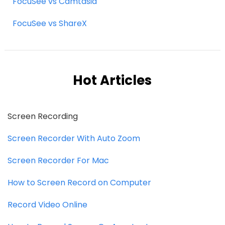
FocuSee vs Camtasia
FocuSee vs ShareX
Hot Articles
Screen Recording
Screen Recorder With Auto Zoom
Screen Recorder For Mac
How to Screen Record on Computer
Record Video Online