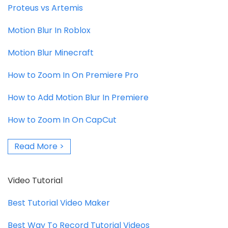
Proteus vs Artemis
Motion Blur In Roblox
Motion Blur Minecraft
How to Zoom In On Premiere Pro
How to Add Motion Blur In Premiere
How to Zoom In On CapCut
Read More >
Video Tutorial
Best Tutorial Video Maker
Best Way To Record Tutorial Videos