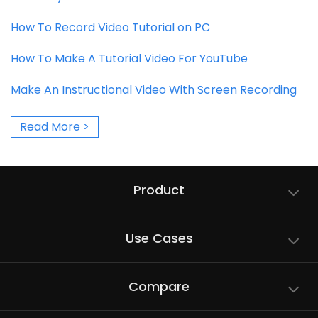
How To Record Video Tutorial on PC
How To Make A Tutorial Video For YouTube
Make An Instructional Video With Screen Recording
Read More >
Product
Use Cases
Compare