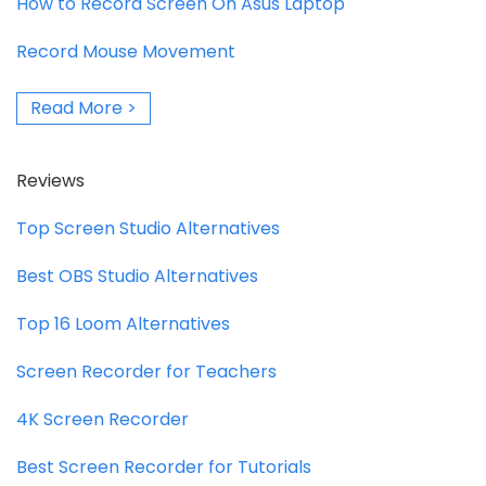
How to Record Screen On Asus Laptop
Record Mouse Movement
Read More >
Reviews
Top Screen Studio Alternatives
Best OBS Studio Alternatives
Top 16 Loom Alternatives
Screen Recorder for Teachers
4K Screen Recorder
Best Screen Recorder for Tutorials