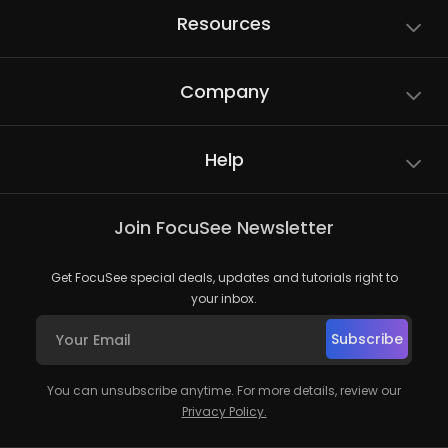
Resources
Company
Help
Join FocuSee Newsletter
Get FocuSee special deals, updates and tutorials right to
your inbox.
Subscribe
You can unsubscribe anytime. For more details, review our
Privacy Policy.