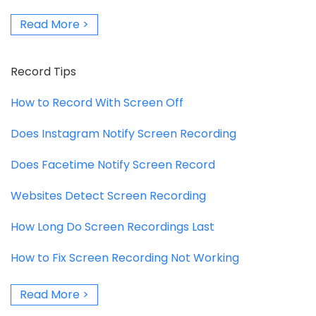
Read More >
Record Tips
How to Record With Screen Off
Does Instagram Notify Screen Recording
Does Facetime Notify Screen Record
Websites Detect Screen Recording
How Long Do Screen Recordings Last
How to Fix Screen Recording Not Working
Read More >