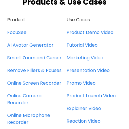
Products & Use Cases
Product
Use Cases
FocuSee
Product Demo Video
AI Avatar Generator
Tutorial Video
Smart Zoom and Cursor
Marketing Video
Remove Fillers & Pauses
Presentation Video
Online Screen Recorder
Promo Video
Online Camera
Product Launch Video
Recorder
Explainer Video
Online Microphone
Reaction Video
Recorder