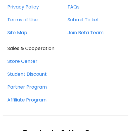
Privacy Policy
FAQs
Terms of Use
Submit Ticket
Site Map
Join Beta Team
Sales & Cooperation
Store Center
Student Discount
Partner Program
Affiliate Program