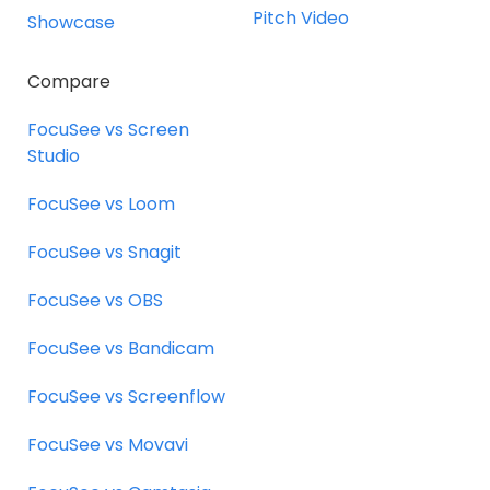
Pitch Video
Showcase
Compare
FocuSee vs Screen
Studio
FocuSee vs Loom
FocuSee vs Snagit
FocuSee vs OBS
FocuSee vs Bandicam
FocuSee vs Screenflow
FocuSee vs Movavi