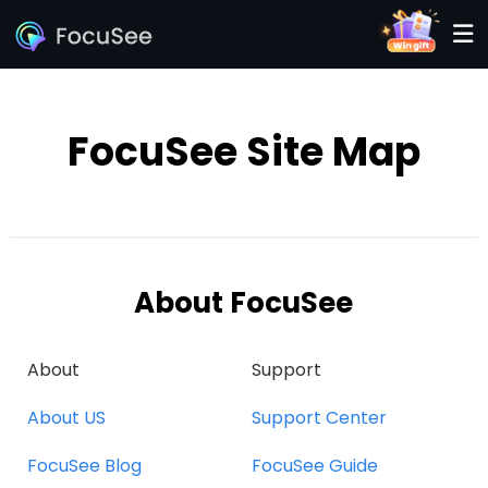
FocuSee Site Map
About FocuSee
About
Support
About US
Support Center
FocuSee Blog
FocuSee Guide