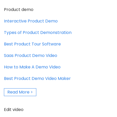
Product demo
Interactive Product Demo
Types of Product Demonstration
Best Product Tour Software
Saas Product Demo Video
How to Make A Demo Video
Best Product Demo Video Maker
Read More >
Edit video