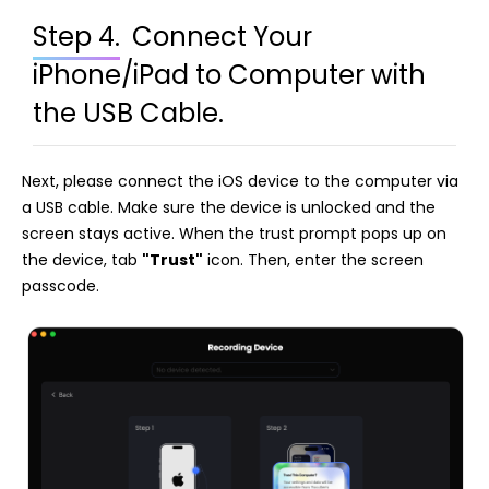
Step 4.
Connect Your
iPhone/iPad to Computer with
the USB Cable.
Next, please connect the iOS device to the computer via
a USB cable. Make sure the device is unlocked and the
screen stays active. When the trust prompt pops up on
the device, tab
"Trust"
icon. Then, enter the screen
passcode.