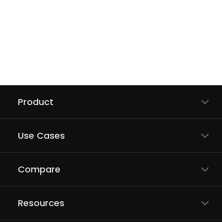
Product
Use Cases
Compare
Resources