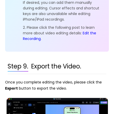
If desired, you can add them manually
during editing. Cursor effects and shortcut
keys are also unavailable while editing
iPhone/iPad recordings.
2. Please click the following post to learn
more about video editing details:
Edit the
Recording
.
Step 9.
Export the Video.
Once you complete editing the video, please click the
Export
button to export the video.