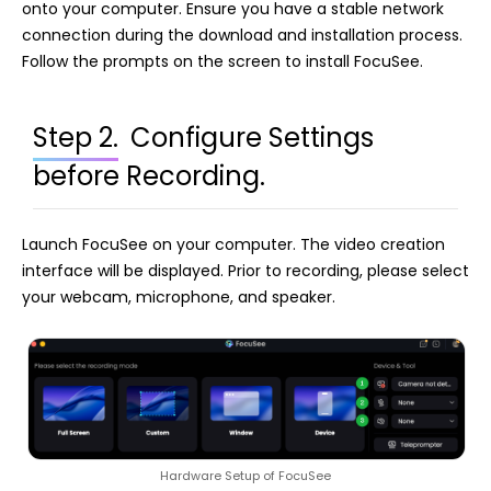
onto your computer. Ensure you have a stable network
connection during the download and installation process.
Follow the prompts on the screen to install FocuSee.
Step 2.
Configure Settings
before Recording.
Launch FocuSee on your computer. The video creation
interface will be displayed. Prior to recording, please select
your webcam, microphone, and speaker.
Hardware Setup of FocuSee