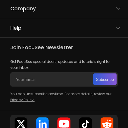
Company
Help
Join FocuSee Newsletter
Get FocuSee special deals, updates and tutorials right to
your inbox.
Subscribe
You can unsubscribe anytime. For more details, review our
Privacy Policy.