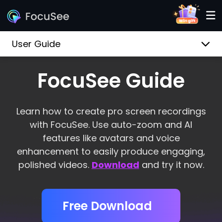
User Guide
FocuSee Guide
Learn how to create pro screen recordings
with FocuSee. Use auto-zoom and AI
features like avatars and voice
enhancement to easily produce engaging,
polished videos.
Download
and try it now.
Free Download