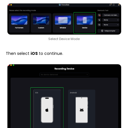
Select Device Mode
Then select
iOS
to continue.