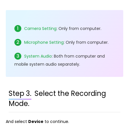
1
Camera Setting
: Only from computer.
2
Microphone Setting
: Only from computer.
3
System Audio
: Both from computer and
mobile system audio separately.
Step 3.
Select the Recording
Mode.
And select
Device
to continue.