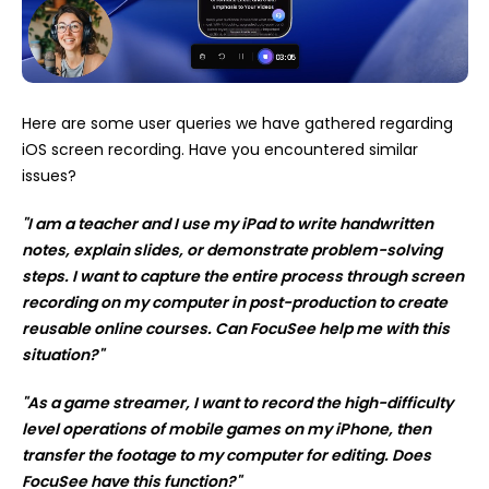
Here are some user queries we have gathered regarding
iOS screen recording. Have you encountered similar
issues?
"I am a teacher and I use my iPad to write handwritten
notes, explain slides, or demonstrate problem-solving
steps. I want to capture the entire process through screen
recording on my computer in post-production to create
reusable online courses. Can FocuSee help me with this
situation?"
"As a game streamer, I want to record the high-difficulty
level operations of mobile games on my iPhone, then
transfer the footage to my computer for editing. Does
FocuSee have this function?"