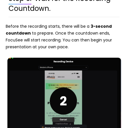
Countdown.
Before the recording starts, there will be a
3-second
countdown
to prepare. Once the countdown ends,
FocuSee will start recording. You can then begin your
presentation at your own pace.