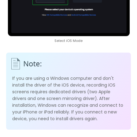
Select iOS Mode
If you are using a Windows computer and don't
install the driver of the iOS device, recording iOS
screens requires dedicated drivers (two Apple
drivers and one screen mirroring driver). After
installation, Windows can recognize and connect to
your iPhone or iPad reliably. If you connect a new
device, you need to install drivers again.