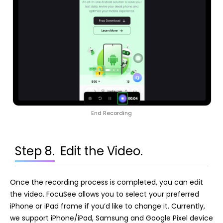
End Recording
Step 8.
Edit the Video.
Once the recording process is completed, you can edit
the video. FocuSee allows you to select your preferred
iPhone or iPad frame if you’d like to change it. Currently,
we support iPhone/iPad, Samsung and Google Pixel device