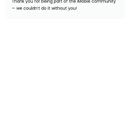
Thank you for being part of the iMobie community
— we couldn’t do it without you!