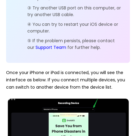
③ Try another USB port on this computer, or
try another USB cable.
④ You can try to restart your iOS device or
computer.
⑤ If the problem persists, please contact
our
Support Team
for further help.
Once your iPhone or iPad is connected, you will see the
interface as below. If you connect multiple devices, you
can switch to another device from the device list.