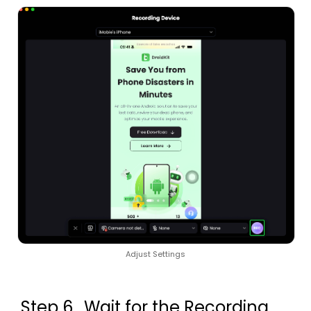
Adjust Settings
Step 6.
Wait for the Recording