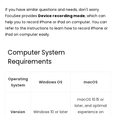
If you have similar questions and needs, don't worry.
FocuSee provides
Device recording mode
, which can
help you to record iPhone or iPad on computer. You can
refer to the instructions to learn how to record iPhone or
iPad on computer easily.
Computer System
Requirements
Operating
Windows OS
macOS
System
macOS 10.15 or
later, and optimal
Version
Windows 10 or later
experience on