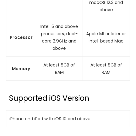
macOS 12.3 and
above
Intel i5 and above
processors, dual-
Apple M1 or later or
Processor
core 2.9GHz and
Intel-based Mac
above
At least 8GB of
At least 8GB of
Memory
RAM
RAM
Supported iOS Version
iPhone and iPad with iOS 10 and above