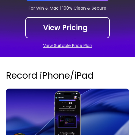
For Win & Mac | 100% Clean & Secure
View Pricing
View Suitable Price Plan
Record iPhone/iPad