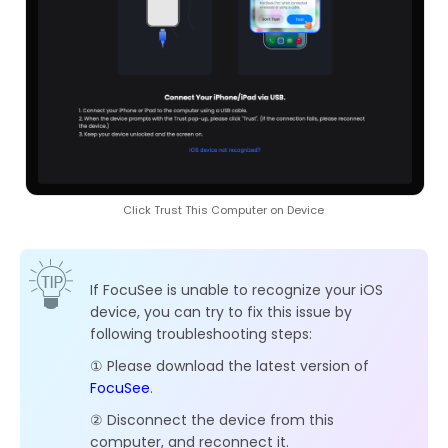
Click Trust This Computer on Device
If FocuSee is unable to recognize your iOS
device, you can try to fix this issue by
following troubleshooting steps:
① Please download the latest version of
FocuSee
.
② Disconnect the device from this
computer, and reconnect it.