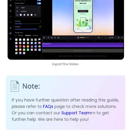
Export the Video
If you have further question after reading this guide,
please refer to
FAQs
page to check more solutions.
Or you can contact our
Support Team
m to get
further help. We are here to help you!