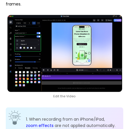
frames.
Edit the Video
1. When recording from an iPhone/iPad,
zoom effects
are not applied automatically.