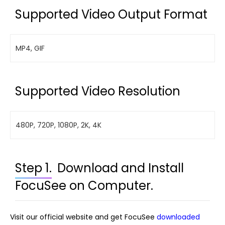
Supported Video Output Format
MP4, GIF
Supported Video Resolution
480P, 720P, 1080P, 2K, 4K
Step 1.
Download and Install
FocuSee on Computer.
Visit our official website and get FocuSee
downloaded