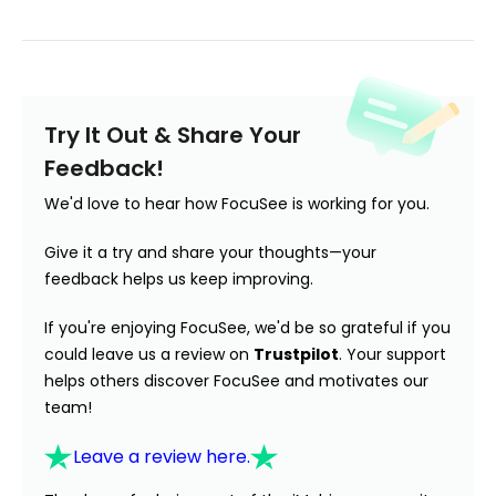
Try It Out & Share Your
Feedback!
We'd love to hear how FocuSee is working for you.
Give it a try and share your thoughts—your
feedback helps us keep improving.
If you're enjoying FocuSee, we'd be so grateful if you
could leave us a review on
Trustpilot
. Your support
helps others discover FocuSee and motivates our
team!
Leave a review here.