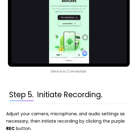
Device Is Connected
Step 5.
Initiate Recording.
Adjust your camera, microphone, and audio settings as
necessary, then initiate recording by clicking the purple
REC
button.