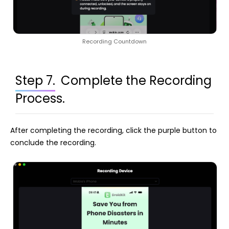
Recording Countdown
Step 7.
Complete the Recording
Process.
After completing the recording, click the purple button to
conclude the recording.