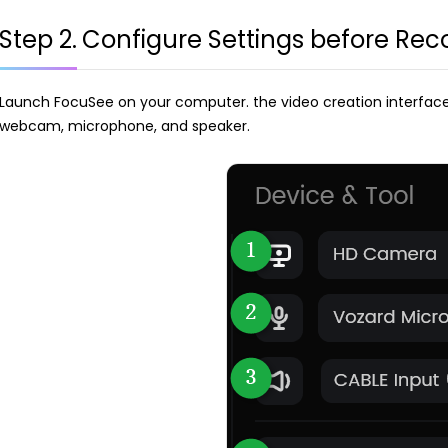
Step 2.
Configure Settings before Rec
Launch FocuSee on your computer. the video creation interface wi
webcam, microphone, and speaker.