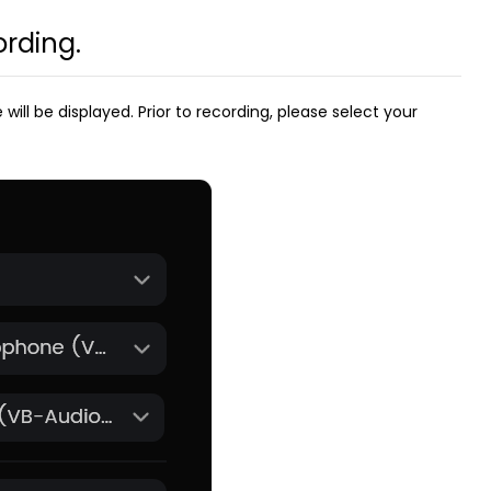
ording.
ll be displayed. Prior to recording, please select your