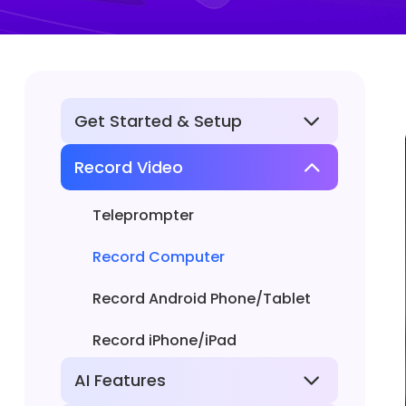
Get Started & Setup
Record Video
Basic Information
Install or Uninstall
Teleprompter
Permissions and Settings
Record Computer
Activate FocuSee
Record Android Phone/Tablet
Record iPhone/iPad
AI Features