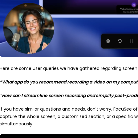
Here are some user queries we have gathered regarding screen 
“What app do you recommend recording a video on my compute
“How can I streamline screen recording and simplify post-produ
If you have similar questions and needs, don't worry. FocuSee o
capture the whole screen, a customized section, or a specific 
simultaneously.