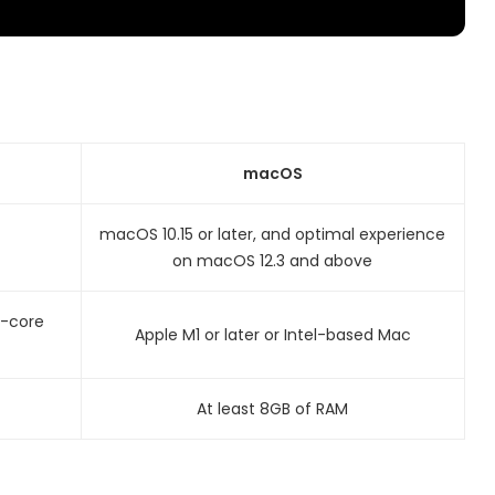
macOS
macOS 10.15 or later, and optimal experience
on macOS 12.3 and above
l-core
Apple M1 or later or Intel-based Mac
At least 8GB of RAM