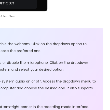
of FocuSee
sable the webcam. Click on the dropdown option to
ose the preferred one.
e or disable the microphone. Click on the dropdown
ystem and select your desired option.
gle system audio on or off. Access the dropdown menu to
 computer and choose the desired one. It also supports
ottom-right corner in the recording mode interface.