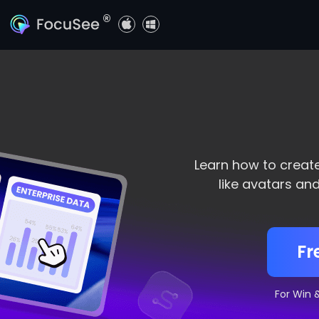
®
Learn how to creat
like avatars an
Fr
For Win 