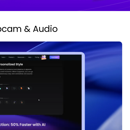
bcam & Audio