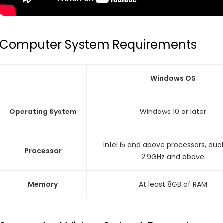
Computer System Requirements
Windows OS
Operating System
Windows 10 or later
Intel i5 and above processors, dua
Processor
2.9GHz and above
Memory
At least 8GB of RAM