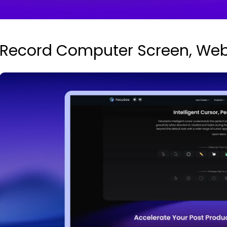
Record Computer Screen, We