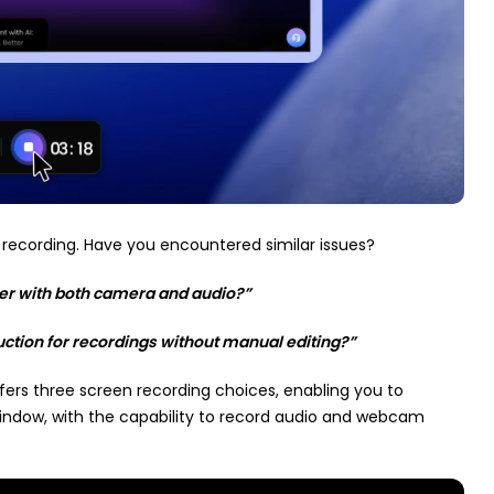
recording. Have you encountered similar issues?
r with both camera and audio?”
ction for recordings without manual editing?”
ffers three screen recording choices, enabling you to
window, with the capability to record audio and webcam