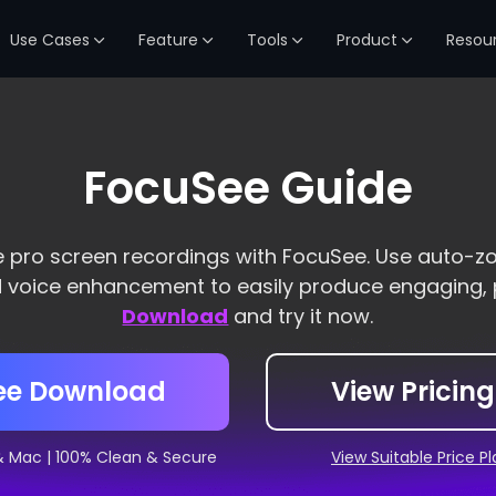
Use Cases
Feature
Tools
Product
Resou
FocuSee Guide
e pro screen recordings with FocuSee. Use auto-z
d voice enhancement to easily produce engaging, 
Download
and try it now.
ee Download
View Pricing
& Mac | 100% Clean & Secure
View Suitable Price P