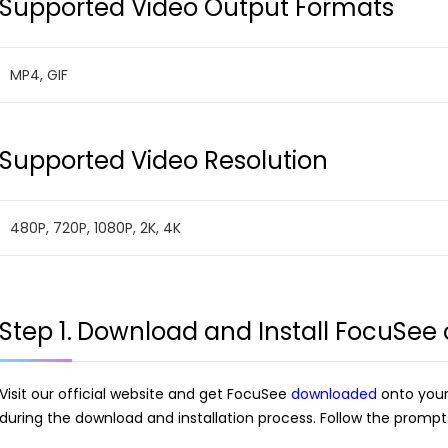
Supported Video Output Formats
MP4, GIF
Supported Video Resolution
480P, 720P, 1080P, 2K, 4K
Step 1.
Download and Install FocuSee
Visit our official website and get FocuSee
downloaded
onto your
during the download and installation process. Follow the prompts