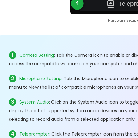
Hardware Setup 
1
Camera Setting
: Tab the Camera icon to enable or di
access the compatible webcams on your computer and cho
2
Microphone Setting
: Tab the Microphone icon to enabl
menu to view the list of compatible microphones on your s
3
System Audio
: Click on the System Audio icon to tog
display the list of supported system audio devices on your
selecting to record audio from a selected application only.
4
Teleprompter
: Click the Teleprompter icon from the b