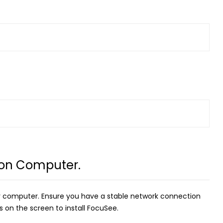
 on Computer.
 computer. Ensure you have a stable network connection
 on the screen to install FocuSee.