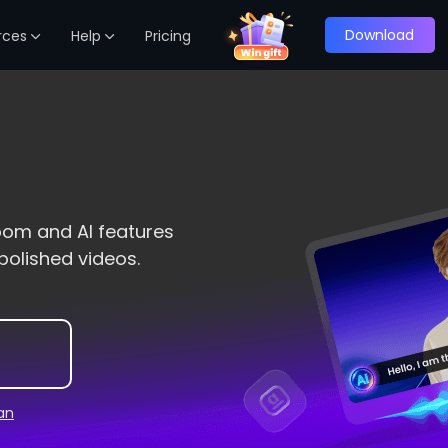
Download
rces
Help
Pricing
oom and AI features
polished videos.
lan