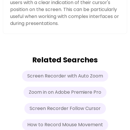
users with a clear indication of their cursor's
position on the screen. This can be particularly
useful when working with complex interfaces or
during presentations.
Related Searches
Screen Recorder with Auto Zoom
Zoom in on Adobe Premiere Pro
Screen Recorder Follow Cursor
How to Record Mouse Movement