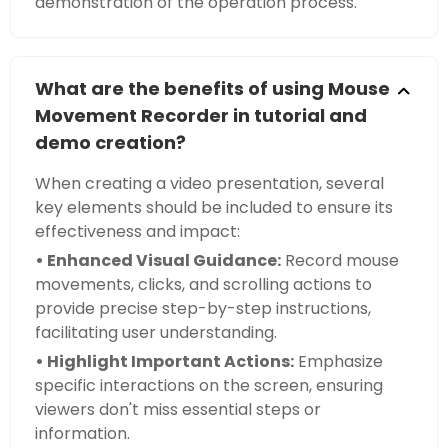
demonstration of the operation process.
What are the benefits of using Mouse
Movement Recorder in tutorial and
demo creation?
When creating a video presentation, several
key elements should be included to ensure its
effectiveness and impact:
• Enhanced Visual Guidance:
Record mouse
movements, clicks, and scrolling actions to
provide precise step-by-step instructions,
facilitating user understanding.
• Highlight Important Actions:
Emphasize
specific interactions on the screen, ensuring
viewers don't miss essential steps or
information.