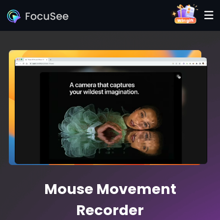
Mouse Movement
Recorder