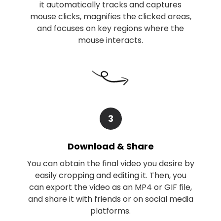
it automatically tracks and captures
mouse clicks, magnifies the clicked areas,
and focuses on key regions where the
mouse interacts.
3
Download & Share
You can obtain the final video you desire by
easily cropping and editing it. Then, you
can export the video as an MP4 or GIF file,
and share it with friends or on social media
platforms.