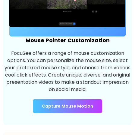
Mouse Pointer Customization
FocuSee offers a range of mouse customization
options. You can personalize the mouse size, select
your preferred mouse style, and choose from various
cool click effects. Create unique, diverse, and original
presentation videos to make a standout impression
on social media.
Capture Mouse Motion