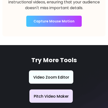
instructional videos, ensuring that your audience
doesn't miss important details.
Capture Mouse Motion
Try More Tools
Video Zoom Editor
Pitch Video Maker