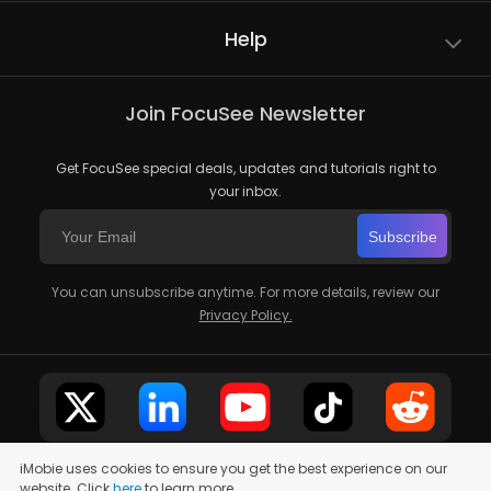
Help
Join FocuSee Newsletter
Get FocuSee special deals, updates and tutorials right to
your inbox.
Subscribe
You can unsubscribe anytime. For more details, review our
Privacy Policy.
iMobie uses cookies to ensure you get the best experience on our
website. Click
here
to learn more.