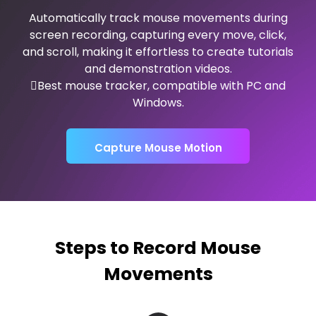
Automatically track mouse movements during
screen recording, capturing every move, click,
and scroll, making it effortless to create tutorials
and demonstration videos.
Best mouse tracker, compatible with PC and
Windows.
Capture Mouse Motion
Steps to Record Mouse
Movements