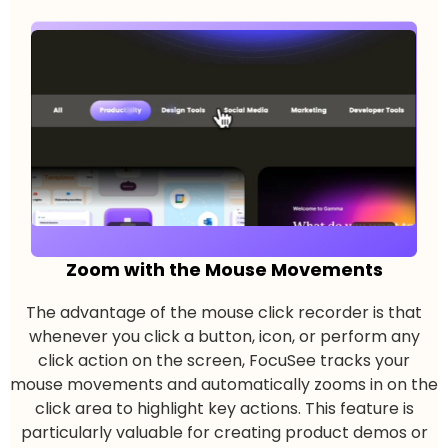
Zoom with the Mouse Movements
The advantage of the mouse click recorder is that
whenever you click a button, icon, or perform any
click action on the screen, FocuSee tracks your
mouse movements and automatically zooms in on the
click area to highlight key actions. This feature is
particularly valuable for creating product demos or