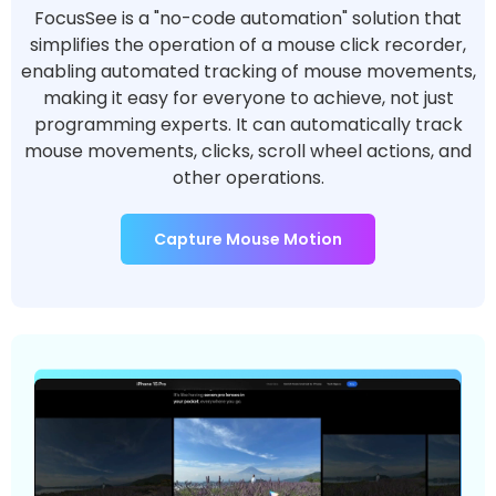
FocusSee is a "no-code automation" solution that
simplifies the operation of a mouse click recorder,
enabling automated tracking of mouse movements,
making it easy for everyone to achieve, not just
programming experts. It can automatically track
mouse movements, clicks, scroll wheel actions, and
other operations.
Capture Mouse Motion