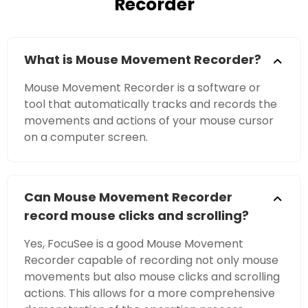
Recorder
What is Mouse Movement Recorder?
Mouse Movement Recorder is a software or
tool that automatically tracks and records the
movements and actions of your mouse cursor
on a computer screen.
Can Mouse Movement Recorder
record mouse clicks and scrolling?
Yes, FocuSee is a good Mouse Movement
Recorder capable of recording not only mouse
movements but also mouse clicks and scrolling
actions. This allows for a more comprehensive