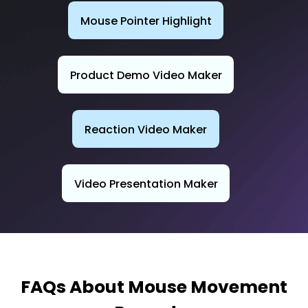
Mouse Pointer Highlight
Product Demo Video Maker
Reaction Video Maker
Video Presentation Maker
FAQs About Mouse Movement