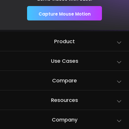
Capture Mouse Motion
Product
Use Cases
Compare
Resources
Company