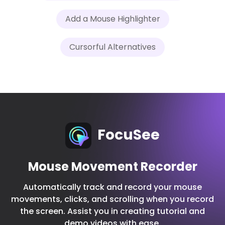
Add a Mouse Highlighter
Cursorful Alternatives
FocuSee
Mouse Movement Recorder
Automatically track and record your mouse
movements, clicks, and scrolling when you record
the screen. Assist you in creating tutorial and
demo videos with ease.