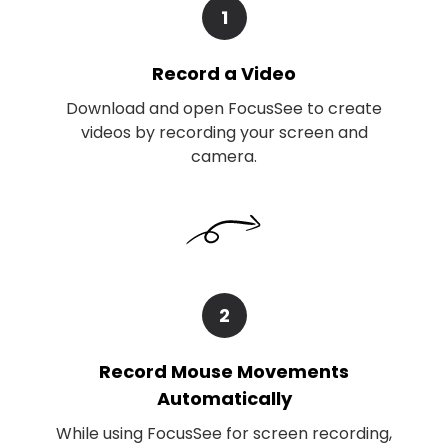
1
Record a Video
Download and open FocusSee to create
videos by recording your screen and
camera.
2
Record Mouse Movements
Automatically
While using FocusSee for screen recording,