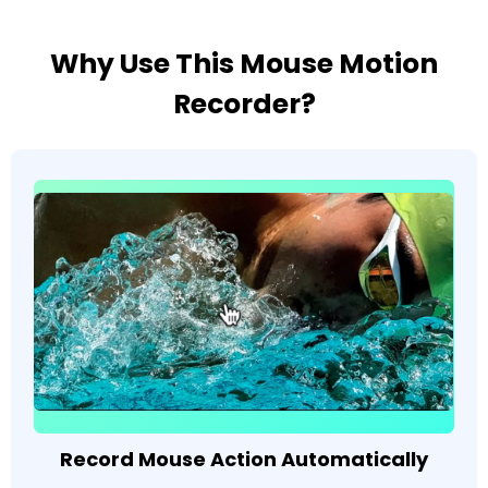
Why Use This Mouse Motion
Recorder?
Record Mouse Action Automatically