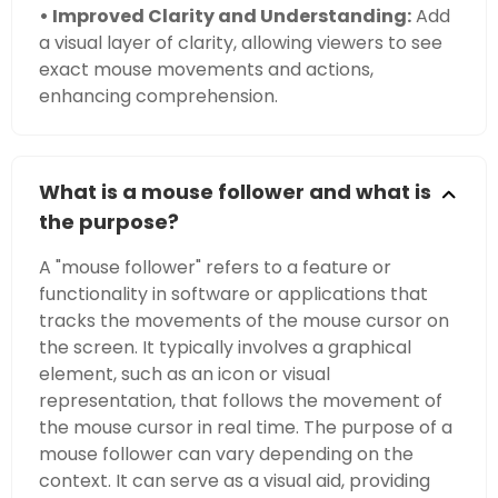
• Improved Clarity and Understanding:
Add
a visual layer of clarity, allowing viewers to see
exact mouse movements and actions,
enhancing comprehension.
What is a mouse follower and what is
the purpose?
A "mouse follower" refers to a feature or
functionality in software or applications that
tracks the movements of the mouse cursor on
the screen. It typically involves a graphical
element, such as an icon or visual
representation, that follows the movement of
the mouse cursor in real time. The purpose of a
mouse follower can vary depending on the
context. It can serve as a visual aid, providing