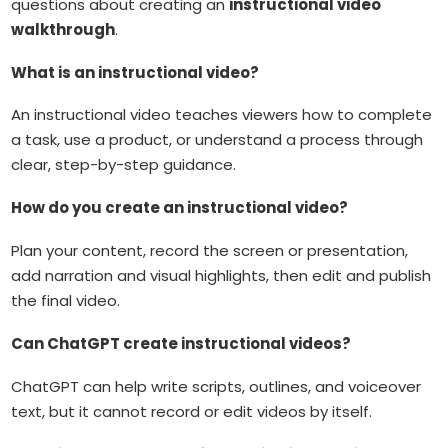
questions about creating an
instructional video
walkthrough
.
What is an instructional video?
An instructional video teaches viewers how to complete
a task, use a product, or understand a process through
clear, step-by-step guidance.
How do you create an instructional video?
Plan your content, record the screen or presentation,
add narration and visual highlights, then edit and publish
the final video.
Can ChatGPT create instructional videos?
ChatGPT can help write scripts, outlines, and voiceover
text, but it cannot record or edit videos by itself.