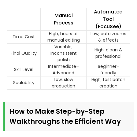
Automated
Manual
Tool
Process
(FocuSee)
High; hours of
Low; auto zooms
Time Cost
manual editing
& effects
Variable;
High; clean &
Final Quality
inconsistent
professional
polish
Intermediate–
Beginner-
Skill Level
Advanced
friendly
Low; slow
High; fast batch
Scalability
production
creation
How to Make Step-by-Step
Walkthroughs the Efficient Way