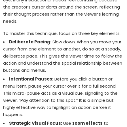
the creator’s cursor darts around the screen, reflecting
their thought process rather than the viewer’s learning
needs.
To master this technique, focus on three key elements:
Deliberate Pacing:
Slow down. When you move your
cursor from one element to another, do so at a steady,
deliberate pace. This gives the viewer time to follow the
action and understand the spatial relationship between
buttons and menus.
Intentional Pauses:
Before you click a button or
menu item, pause your cursor over it for a full second.
This micro-pause acts as a visual cue, signaling to the
viewer, “Pay attention to this spot.” It is a simple but
highly effective way to highlight an action before it
happens.
Strategic Visual Focus:
Use
zoom effects
to