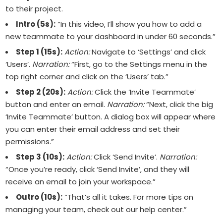
to their project.
Intro (5s):
“In this video, I’ll show you how to add a
new teammate to your dashboard in under 60 seconds.”
Step 1 (15s):
Action:
Navigate to ‘Settings’ and click
‘Users’.
Narration:
“First, go to the Settings menu in the
top right corner and click on the ‘Users’ tab.”
Step 2 (20s):
Action:
Click the ‘Invite Teammate’
button and enter an email.
Narration:
“Next, click the big
‘Invite Teammate’ button. A dialog box will appear where
you can enter their email address and set their
permissions.”
Step 3 (10s):
Action:
Click ‘Send Invite’.
Narration:
“Once you’re ready, click ‘Send Invite’, and they will
receive an email to join your workspace.”
Outro (10s):
“That’s all it takes. For more tips on
managing your team, check out our help center.”