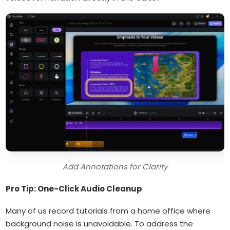
Add Annotations for Clarity
Pro Tip: One-Click Audio Cleanup
Many of us record tutorials from a home office where
background noise is unavoidable. To address the