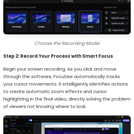
Choose the Recording Model
Step 2: Record Your Process with Smart Focus
Begin your screen recording. As you click and move
through the software, FocuSee automatically tracks
your cursor movements. It intelligently identifies actions
to create automatic zoom effects and cursor
highlighting in the final video, directly solving the problem
of viewers not knowing where to look.