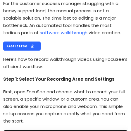
For the customer success manager struggling with a
heavy support load, the manual process is not a
scalable solution. The time lost to editing is a major
bottleneck. An automated tool handles the most
tedious parts of
software walkthrough
video creation.
Get It Free
Here’s how to record walkthrough videos using FocuSee’s
efficient workflow:
Step 1: Select Your Recording Area and Settings
First, open FocuSee and choose what to record: your full
screen, a specific window, or a custom area. You can
also enable your microphone and webcam. This simple
setup ensures you capture exactly what you need from
the start.