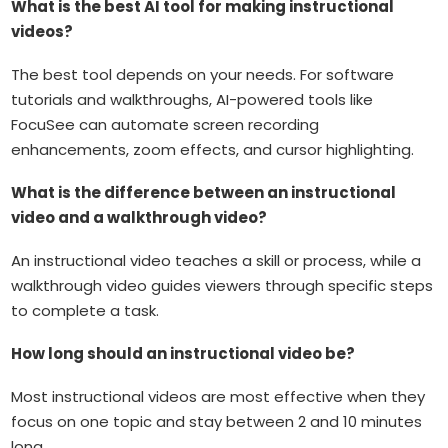
What is the best AI tool for making instructional
videos?
The best tool depends on your needs. For software
tutorials and walkthroughs, AI-powered tools like
FocuSee can automate screen recording
enhancements, zoom effects, and cursor highlighting.
What is the difference between an instructional
video and a walkthrough video?
An instructional video teaches a skill or process, while a
walkthrough video guides viewers through specific steps
to complete a task.
How long should an instructional video be?
Most instructional videos are most effective when they
focus on one topic and stay between 2 and 10 minutes
long.