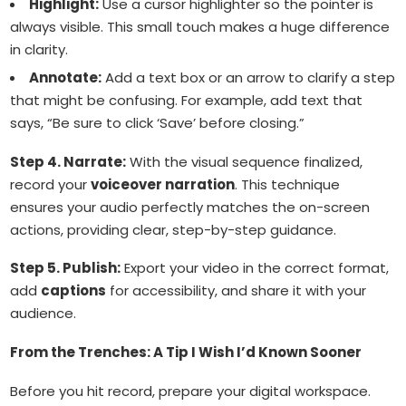
Highlight:
Use a cursor highlighter so the pointer is
always visible. This small touch makes a huge difference
in clarity.
Annotate:
Add a text box or an arrow to clarify a step
that might be confusing. For example, add text that
says, “Be sure to click ‘Save’ before closing.”
Step 4. Narrate:
With the visual sequence finalized,
record your
voiceover narration
. This technique
ensures your audio perfectly matches the on-screen
actions, providing clear, step-by-step guidance.
Step 5. Publish:
Export your video in the correct format,
add
captions
for accessibility, and share it with your
audience.
From the Trenches: A Tip I Wish I’d Known Sooner
Before you hit record, prepare your digital workspace.