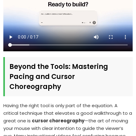
Beyond the Tools: Mastering
Pacing and Cursor
Choreography
Having the right tool is only part of the equation. A
critical technique that elevates a good walkthrough to a
great one is
cursor choreography
—the art of moving
your mouse with clear intention to guide the viewer’s
eye. Many instructional videos feel confusing because