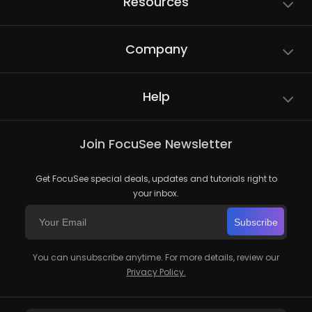
Resources
Company
Help
Join FocuSee Newsletter
Get FocuSee special deals, updates and tutorials right to
your inbox.
Subscribe
You can unsubscribe anytime. For more details, review our
Privacy Policy.