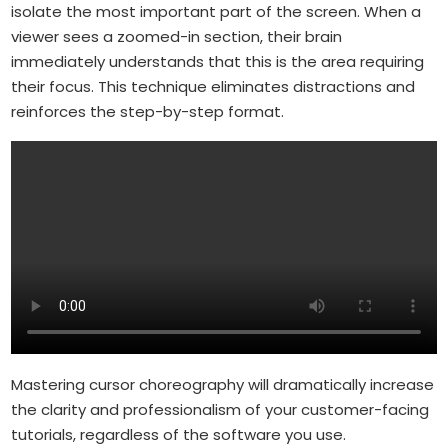
isolate the most important part of the screen. When a
viewer sees a zoomed-in section, their brain
immediately understands that this is the area requiring
their focus. This technique eliminates distractions and
reinforces the step-by-step format.
Mastering cursor choreography will dramatically increase
the clarity and professionalism of your customer-facing
tutorials, regardless of the software you use.