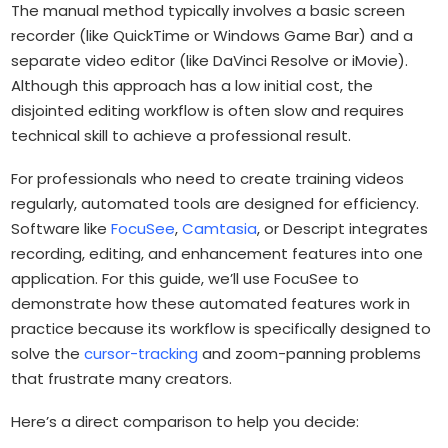
The manual method typically involves a basic screen
recorder (like QuickTime or Windows Game Bar) and a
separate video editor (like DaVinci Resolve or iMovie).
Although this approach has a low initial cost, the
disjointed editing workflow is often slow and requires
technical skill to achieve a professional result.
For professionals who need to create training videos
regularly, automated tools are designed for efficiency.
Software like
FocuSee
,
Camtasia
, or Descript integrates
recording, editing, and enhancement features into one
application. For this guide, we’ll use FocuSee to
demonstrate how these automated features work in
practice because its workflow is specifically designed to
solve the
cursor-tracking
and zoom-panning problems
that frustrate many creators.
Here’s a direct comparison to help you decide: