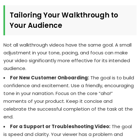
Tailoring Your Walkthrough to
Your Audience
Not all walkthrough videos have the same goal. A small
adjustment in your tone, pacing, and focus can make
your video significantly more effective for its intended
audience.
For New Customer Onboarding:
The goal is to build
confidence and excitement. Use a friendly, encouraging
tone in your narration. Focus on the core “aha!”
moments of your product. Keep it concise and
celebrate the successful completion of the task at the
end.
For a Support or Troubleshooting Video:
The goal
is speed and clarity. Your viewer has a problem and