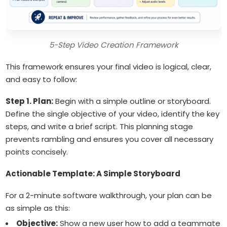
5-Step Video Creation Framework
This framework ensures your final video is logical, clear,
and easy to follow:
Step 1. Plan:
Begin with a simple outline or storyboard.
Define the single objective of your video, identify the key
steps, and write a brief script. This planning stage
prevents rambling and ensures you cover all necessary
points concisely.
Actionable Template: A Simple Storyboard
For a 2-minute software walkthrough, your plan can be
as simple as this:
Objective:
Show a new user how to add a teammate