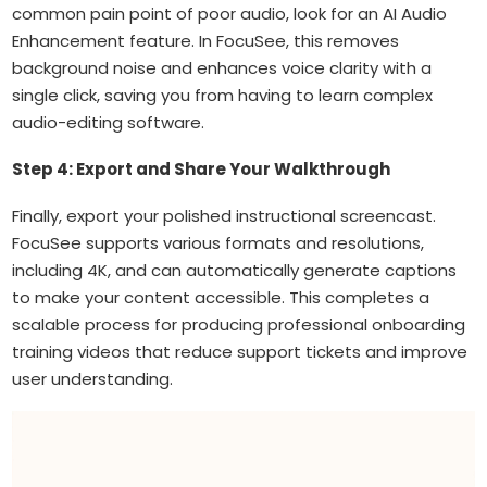
common pain point of poor audio, look for an AI Audio
Enhancement feature. In FocuSee, this removes
background noise and enhances voice clarity with a
single click, saving you from having to learn complex
audio-editing software.
Step 4: Export and Share Your Walkthrough
Finally, export your polished instructional screencast.
FocuSee supports various formats and resolutions,
including 4K, and can automatically generate captions
to make your content accessible. This completes a
scalable process for producing professional onboarding
training videos that reduce support tickets and improve
user understanding.