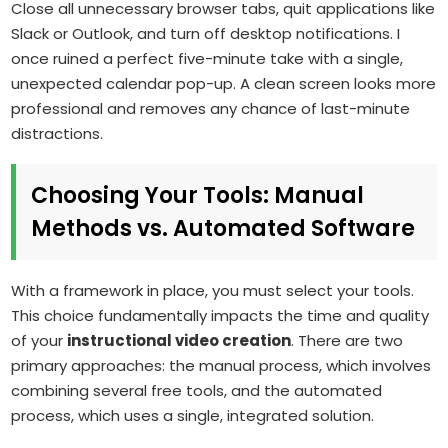
Close all unnecessary browser tabs, quit applications like
Slack or Outlook, and turn off desktop notifications. I
once ruined a perfect five-minute take with a single,
unexpected calendar pop-up. A clean screen looks more
professional and removes any chance of last-minute
distractions.
Choosing Your Tools: Manual
Methods vs. Automated Software
With a framework in place, you must select your tools.
This choice fundamentally impacts the time and quality
of your
instructional video creation
. There are two
primary approaches: the manual process, which involves
combining several free tools, and the automated
process, which uses a single, integrated solution.