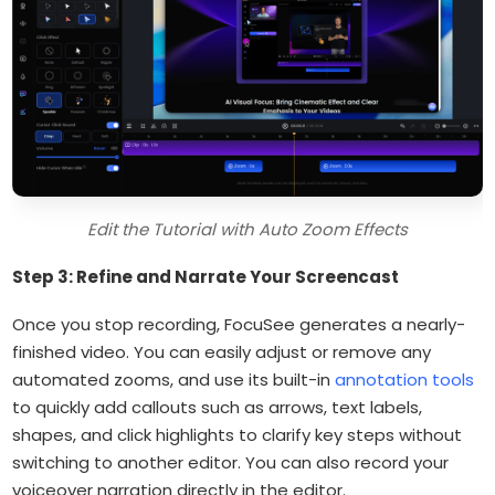
Edit the Tutorial with Auto Zoom Effects
Step 3: Refine and Narrate Your Screencast
Once you stop recording, FocuSee generates a nearly-
finished video. You can easily adjust or remove any
automated zooms, and use its built-in
annotation tools
to quickly add callouts such as arrows, text labels,
shapes, and click highlights to clarify key steps without
switching to another editor. You can also record your
voiceover narration directly in the editor.