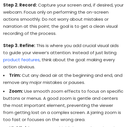
Step 2. Record:
Capture your screen and, if desired, your
webcam. Focus only on performing the on-screen
actions smoothly. Do not worry about mistakes or
narration at this point; the goal is to get a clean visual
recording of the process.
Step 3. Refine:
This is where you add crucial visual aids
to guide your viewer’s attention. Instead of just listing
product features
, think about the goal: making every
action obvious.
Trim:
Cut any dead air at the beginning and end, and
remove any major mistakes or pauses.
Zoom:
Use smooth zoom effects to focus on specific
buttons or menus. A good zoom is gentle and centers
the most important element, preventing the viewer
from getting lost on a complex screen. A jarring zoom is
too fast or focuses on the wrong area.