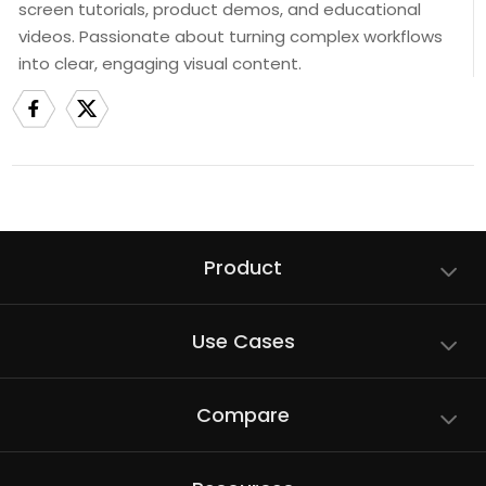
screen tutorials, product demos, and educational
videos. Passionate about turning complex workflows
into clear, engaging visual content.
Product
Use Cases
Compare