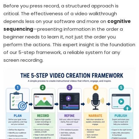
Before you press record, a structured approach is
critical. The effectiveness of a video walkthrough
depends less on your software and more on
cognitive
sequencing
—presenting information in the order a
beginner needs to learn it, not just the order you
perform the actions. This expert insight is the foundation
of our 5-step framework, a reliable system for any
screen recording.