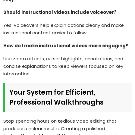
Should instructional videos include voiceover?
Yes. Voiceovers help explain actions clearly and make
instructional content easier to follow.
How do I make instructional videos more engaging?
Use zoom effects, cursor highlights, annotations, and
concise explanations to keep viewers focused on key
information.
Your System for Efficient,
Professional Walkthroughs
Stop spending hours on tedious video editing that
produces unclear results. Creating a polished