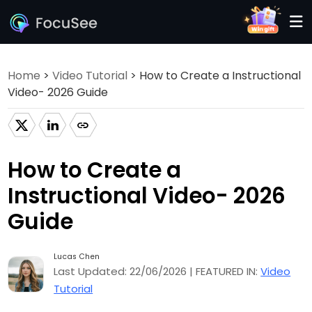
Home
>
Video Tutorial
> How to Create a Instructional
Video- 2026 Guide
How to Create a
Instructional Video- 2026
Guide
Lucas Chen
Last Updated: 22/06/2026 | FEATURED IN:
Video
Tutorial