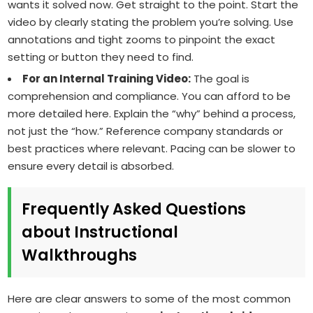
wants it solved now. Get straight to the point. Start the
video by clearly stating the problem you’re solving. Use
annotations and tight zooms to pinpoint the exact
setting or button they need to find.
For an Internal Training Video:
The goal is
comprehension and compliance. You can afford to be
more detailed here. Explain the “why” behind a process,
not just the “how.” Reference company standards or
best practices where relevant. Pacing can be slower to
ensure every detail is absorbed.
Frequently Asked Questions
about Instructional
Walkthroughs
Here are clear answers to some of the most common