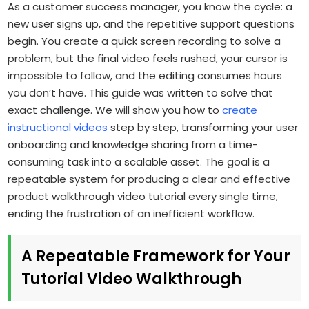
As a customer success manager, you know the cycle: a
new user signs up, and the repetitive support questions
begin. You create a quick screen recording to solve a
problem, but the final video feels rushed, your cursor is
impossible to follow, and the editing consumes hours
you don’t have. This guide was written to solve that
exact challenge. We will show you how to
create
instructional videos
step by step, transforming your user
onboarding and knowledge sharing from a time-
consuming task into a scalable asset. The goal is a
repeatable system for producing a clear and effective
product walkthrough video tutorial every single time,
ending the frustration of an inefficient workflow.
A Repeatable Framework for Your
Tutorial Video Walkthrough