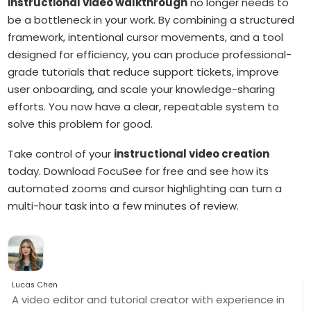
instructional video walkthrough
no longer needs to
be a bottleneck in your work. By combining a structured
framework, intentional cursor movements, and a tool
designed for efficiency, you can produce professional-
grade tutorials that reduce support tickets, improve
user onboarding, and scale your knowledge-sharing
efforts. You now have a clear, repeatable system to
solve this problem for good.
Take control of your
instructional video creation
today. Download FocuSee for free and see how its
automated zooms and cursor highlighting can turn a
multi-hour task into a few minutes of review.
Lucas Chen
A video editor and tutorial creator with experience in