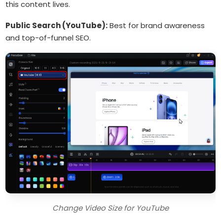
this content lives.
Public Search (YouTube):
Best for brand awareness
and top-of-funnel SEO.
Change Video Size for YouTube