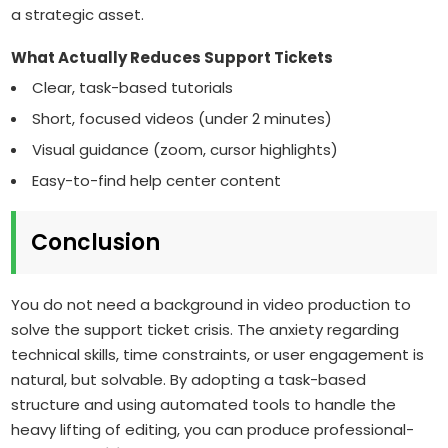
a strategic asset.
What Actually Reduces Support Tickets
Clear, task-based tutorials
Short, focused videos (under 2 minutes)
Visual guidance (zoom, cursor highlights)
Easy-to-find help center content
Conclusion
You do not need a background in video production to
solve the support ticket crisis. The anxiety regarding
technical skills, time constraints, or user engagement is
natural, but solvable. By adopting a task-based
structure and using automated tools to handle the
heavy lifting of editing, you can produce professional-