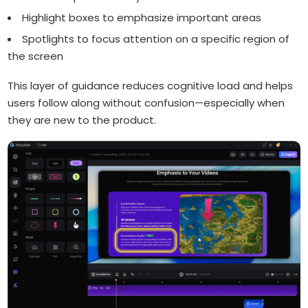
Highlight boxes to emphasize important areas
Spotlights to focus attention on a specific region of
the screen
This layer of guidance reduces cognitive load and helps
users follow along without confusion—especially when
they are new to the product.