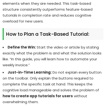
elements when they are needed. This task-based
structure consistently outperforms feature-based
tutorials in completion rate and reduces cognitive
overload for new users.
How to Plan a Task-Based Tutorial:
Define the Win:
Start the video or article by stating
exactly what the problem is and what the solution looks
like. “In this guide, you will learn how to automate your
weekly invoice.”
Just-in-Time Learning:
Do not explain every button
on the toolbar. Only explain the buttons required to
complete the specific task at hand. This keeps the
cognitive load manageable and solves the problem of
how to create app tutorials for users
without
overwhelming them.