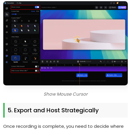
Show Mouse Cursor
5. Export and Host Strategically
Once recording is complete, you need to decide where