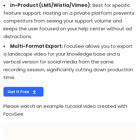
In-Product (LMS/Wistia/Vimeo):
Best for specific
feature support. Hosting on a private platform prevents
competitors from seeing your support volume and
keeps the user focused on your help center without ad
distractions.
Multi-Format Export:
FocuSee allows you to export
a landscape video for your knowledge base and a
vertical version for social media from the same
recording session, significantly cutting down production
time.
Get It Free
Please watch an example tutorial video created with
FocuSee.