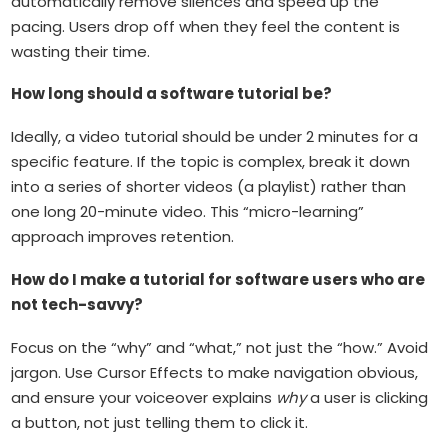
automatically remove silences and speed up the
pacing. Users drop off when they feel the content is
wasting their time.
How long should a software tutorial be?
Ideally, a video tutorial should be under 2 minutes for a
specific feature. If the topic is complex, break it down
into a series of shorter videos (a playlist) rather than
one long 20-minute video. This “micro-learning”
approach improves retention.
How do I make a tutorial for software users who are
not tech-savvy?
Focus on the “why” and “what,” not just the “how.” Avoid
jargon. Use Cursor Effects to make navigation obvious,
and ensure your voiceover explains
why
a user is clicking
a button, not just telling them to click it.