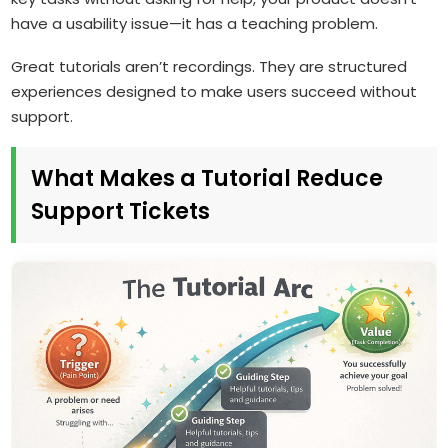
have a usability issue—it has a teaching problem.
Great tutorials aren’t recordings. They are structured
experiences designed to make users succeed without
support.
What Makes a Tutorial Reduce
Support Tickets