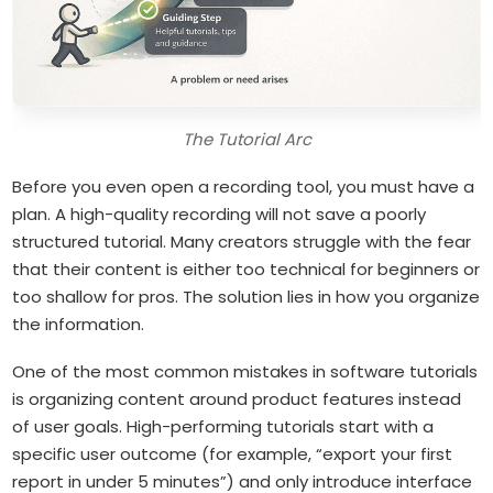
The Tutorial Arc
Before you even open a recording tool, you must have a
plan. A high-quality recording will not save a poorly
structured tutorial. Many creators struggle with the fear
that their content is either too technical for beginners or
too shallow for pros. The solution lies in how you organize
the information.
One of the most common mistakes in software tutorials
is organizing content around product features instead
of user goals. High-performing tutorials start with a
specific user outcome (for example, “export your first
report in under 5 minutes”) and only introduce interface