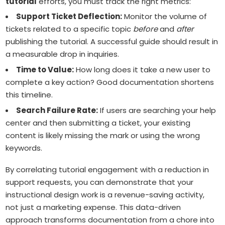
tutorial
efforts, you must track the right metrics:
Support Ticket Deflection:
Monitor the volume of
tickets related to a specific topic
before
and
after
publishing the tutorial. A successful guide should result in
a measurable drop in inquiries.
Time to Value:
How long does it take a new user to
complete a key action? Good documentation shortens
this timeline.
Search Failure Rate:
If users are searching your help
center and then submitting a ticket, your existing
content is likely missing the mark or using the wrong
keywords.
By correlating tutorial engagement with a reduction in
support requests, you can demonstrate that your
instructional design work is a revenue-saving activity,
not just a marketing expense. This data-driven
approach transforms documentation from a chore into