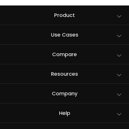
Product
Use Cases
Compare
Resources
Company
Help