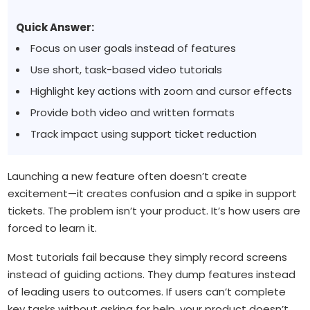
Quick Answer:
Focus on user goals instead of features
Use short, task-based video tutorials
Highlight key actions with zoom and cursor effects
Provide both video and written formats
Track impact using support ticket reduction
Launching a new feature often doesn’t create
excitement—it creates confusion and a spike in support
tickets. The problem isn’t your product. It’s how users are
forced to learn it.
Most tutorials fail because they simply record screens
instead of guiding actions. They dump features instead
of leading users to outcomes. If users can’t complete
key tasks without asking for help, your product doesn’t