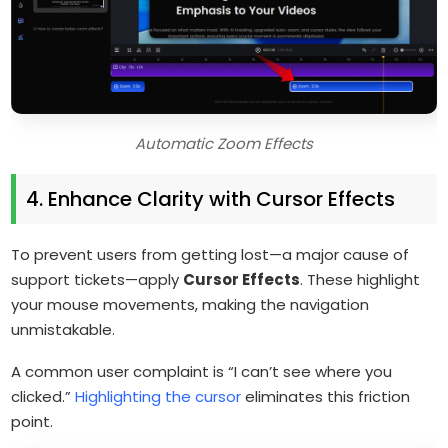
Automatic Zoom Effects
4. Enhance Clarity with Cursor Effects
To prevent users from getting lost—a major cause of
support tickets—apply
Cursor Effects
. These highlight
your mouse movements, making the navigation
unmistakable.
A common user complaint is “I can’t see where you
clicked.”
Highlighting the cursor
eliminates this friction
point.