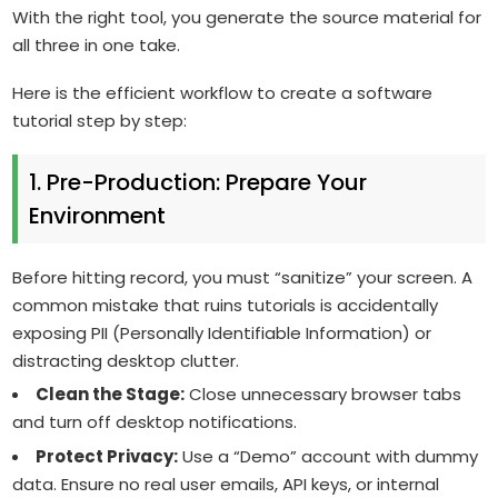
With the right tool, you generate the source material for
all three in one take.
Here is the efficient workflow to create a software
tutorial step by step:
1. Pre-Production: Prepare Your
Environment
Before hitting record, you must “sanitize” your screen. A
common mistake that ruins tutorials is accidentally
exposing PII (Personally Identifiable Information) or
distracting desktop clutter.
Clean the Stage:
Close unnecessary browser tabs
and turn off desktop notifications.
Protect Privacy:
Use a “Demo” account with dummy
data. Ensure no real user emails, API keys, or internal