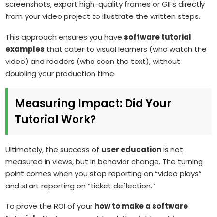
screenshots, export high-quality frames or GIFs directly
from your video project to illustrate the written steps.
This approach ensures you have
software tutorial
examples
that cater to visual learners (who watch the
video) and readers (who scan the text), without
doubling your production time.
Measuring Impact: Did Your
Tutorial Work?
Ultimately, the success of
user education
is not
measured in views, but in behavior change. The turning
point comes when you stop reporting on “video plays”
and start reporting on “ticket deflection.”
To prove the ROI of your
how to make a software