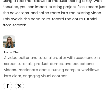
Using a tool that allows for modular editing is key. With
FocuSee, you can import existing project files, record just
the new steps, and splice them into the existing video.
This avoids the need to re-record the entire tutorial
from scratch.
Lucas Chen
A video editor and tutorial creator with experience in
screen tutorials, product demos, and educational
videos. Passionate about turning complex workflows
into clear, engaging visual content.