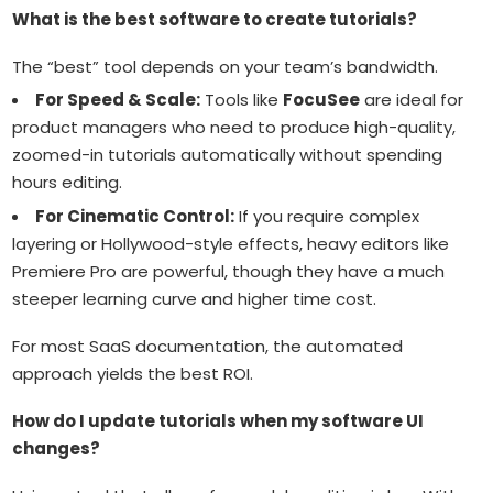
What is the best software to create tutorials?
The “best” tool depends on your team’s bandwidth.
For Speed & Scale:
Tools like
FocuSee
are ideal for
product managers who need to produce high-quality,
zoomed-in tutorials automatically without spending
hours editing.
For Cinematic Control:
If you require complex
layering or Hollywood-style effects, heavy editors like
Premiere Pro are powerful, though they have a much
steeper learning curve and higher time cost.
For most SaaS documentation, the automated
approach yields the best ROI.
How do I update tutorials when my software UI
changes?