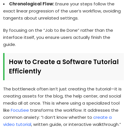
Chronological Flow:
Ensure your steps follow the
exact linear progression of the user’s workflow, avoiding
tangents about unrelated settings.
By focusing on the “Job to Be Done” rather than the
interface itself, you ensure users actually finish the
guide.
How to Create a Software Tutorial
Efficiently
The bottleneck often isn’t just creating the tutorial—it is
creating assets for the blog, the help center, and social
media all at once. This is where using a specialized tool
like
FocuSee
transforms the workflow. It addresses the
common anxiety: “I don’t know whether to
create a
video tutorial
, written guide, or interactive walkthrough.”