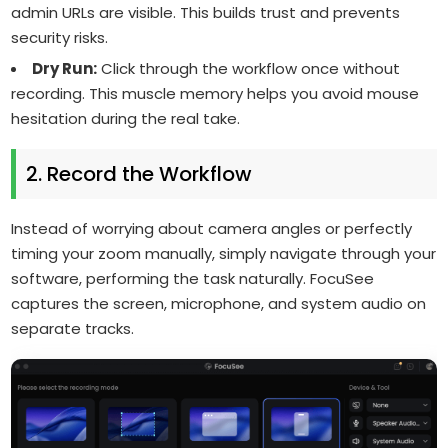
admin URLs are visible. This builds trust and prevents
security risks.
Dry Run:
Click through the workflow once without
recording. This muscle memory helps you avoid mouse
hesitation during the real take.
2. Record the Workflow
Instead of worrying about camera angles or perfectly
timing your zoom manually, simply navigate through your
software, performing the task naturally. FocuSee
captures the screen, microphone, and system audio on
separate tracks.