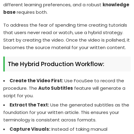
different learning preferences, and a robust
knowledge
base
requires both.
To address the fear of spending time creating tutorials
that users never read or watch, use a hybrid strategy.
Start by creating the video. Once the video is polished, it
becomes the source material for your written content.
The Hybrid Production Workflow:
Create the Video First:
Use FocuSee to record the
procedure. The
Auto Subtitles
feature will generate a
script for you.
Extract the Text:
Use the generated subtitles as the
foundation for your written article. This ensures your
terminology is consistent across formats.
Capture Visuals:
Instead of taking manual