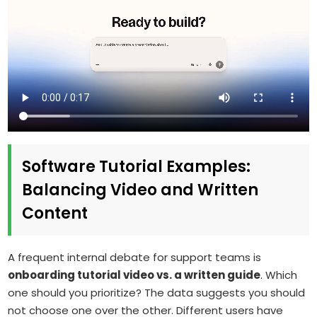
Software Tutorial Examples:
Balancing Video and Written
Content
A frequent internal debate for support teams is
onboarding tutorial video vs. a written guide
. Which
one should you prioritize? The data suggests you should
not choose one over the other. Different users have