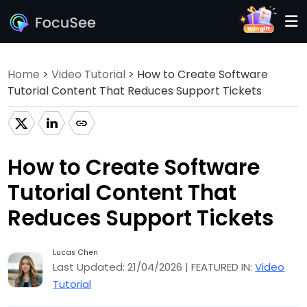
Home
>
Video Tutorial
> How to Create Software
Tutorial Content That Reduces Support Tickets
How to Create Software
Tutorial Content That
Reduces Support Tickets
Lucas Chen
Last Updated: 21/04/2026 | FEATURED IN:
Video
Tutorial