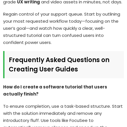
grade
UX writing
and video assets in minutes, not days.
Regain control of your support queue. Start by outlining
your most requested workflow today—focusing on the
user’s goal—and watch how quickly a clear, well-
structured tutorial can turn confused users into
confident power users.
Frequently Asked Questions on
Creating User Guides
How do I create a software tutorial that users
actually finish?
To ensure completion, use a task-based structure. Start
with the solution immediately and remove any
introductory fluff. Use tools like FocuSee to