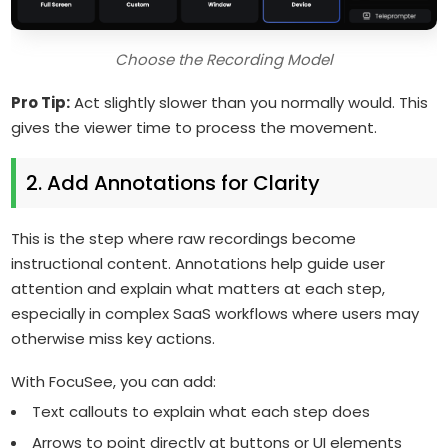
Choose the Recording Model
Pro Tip:
Act slightly slower than you normally would. This
gives the viewer time to process the movement.
2. Add Annotations for Clarity
This is the step where raw recordings become
instructional content. Annotations help guide user
attention and explain what matters at each step,
especially in complex SaaS workflows where users may
otherwise miss key actions.
With FocuSee, you can add:
Text callouts to explain what each step does
Arrows to point directly at buttons or UI elements