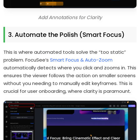
Add Annotations for Clarity
3. Automate the Polish (Smart Focus)
This is where automated tools solve the “too static”
problem. FocuSee’s
Smart Focus & Auto-Zoom
automatically detects where you click and zooms in. This
ensures the viewer follows the action on smaller screens
without you needing to manually edit keyframes. This is
crucial for user onboarding, where clarity is paramount.