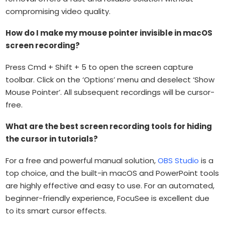
compromising video quality.
How do I make my mouse pointer invisible in macOS
screen recording?
Press Cmd + Shift + 5 to open the screen capture
toolbar. Click on the ‘Options’ menu and deselect ‘Show
Mouse Pointer’. All subsequent recordings will be cursor-
free.
What are the best screen recording tools for hiding
the cursor in tutorials?
For a free and powerful manual solution,
OBS Studio
is a
top choice, and the built-in macOS and PowerPoint tools
are highly effective and easy to use. For an automated,
beginner-friendly experience, FocuSee is excellent due
to its smart cursor effects.