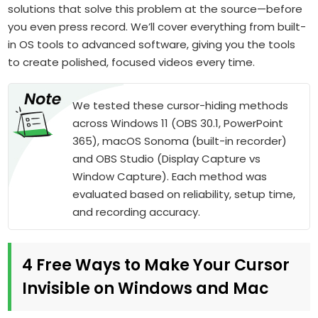
solutions that solve this problem at the source—before
you even press record. We’ll cover everything from built-
in OS tools to advanced software, giving you the tools
to create polished, focused videos every time.
We tested these cursor-hiding methods
across Windows 11 (OBS 30.1, PowerPoint
365), macOS Sonoma (built-in recorder)
and OBS Studio (Display Capture vs
Window Capture). Each method was
evaluated based on reliability, setup time,
and recording accuracy.
4 Free Ways to Make Your Cursor
Invisible on Windows and Mac