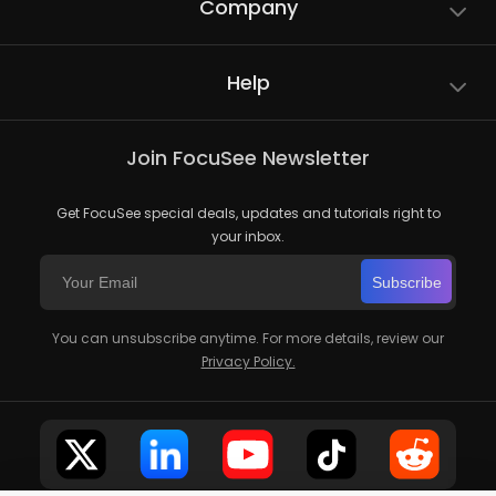
Company
Help
Join FocuSee Newsletter
Get FocuSee special deals, updates and tutorials right to
your inbox.
Subscribe
You can unsubscribe anytime. For more details, review our
Privacy Policy.