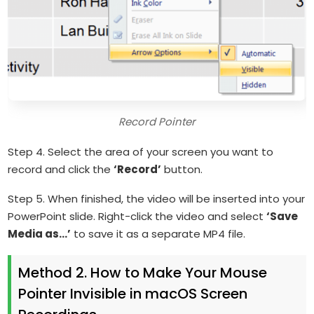
Record Pointer
Step 4. Select the area of your screen you want to
record and click the
‘Record’
button.
Step 5. When finished, the video will be inserted into your
PowerPoint slide. Right-click the video and select
‘Save
Media as…’
to save it as a separate MP4 file.
Method 2. How to Make Your Mouse
Pointer Invisible in macOS Screen