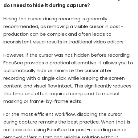
do I need to hide it during capture?
Hiding the cursor during recording is generally
recommended, as removing a visible cursor in post-
production can be complex and often leads to
inconsistent visual results in traditional video editors.
However, if the cursor was not hidden before recording,
FocuSee provides a practical alternative. It allows you to
automatically hide or minimize the cursor after
recording with a single click, while keeping the screen
content and visual flow intact. This significantly reduces
the time and effort required compared to manual
masking or frame-by-frame edits.
For the most efficient workflow, disabling the cursor
during capture remains the best practice. When that is
not possible, using FocuSee for post-recording cursor
removal offers a fast and reliable solution without