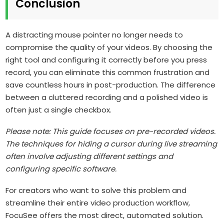
Conclusion
A distracting mouse pointer no longer needs to
compromise the quality of your videos. By choosing the
right tool and configuring it correctly before you press
record, you can eliminate this common frustration and
save countless hours in post-production. The difference
between a cluttered recording and a polished video is
often just a single checkbox.
Please note: This guide focuses on pre-recorded videos.
The techniques for hiding a cursor during live streaming
often involve adjusting different settings and
configuring specific software.
For creators who want to solve this problem and
streamline their entire video production workflow,
FocuSee offers the most direct, automated solution.