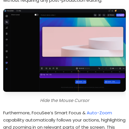
without requiring any post-production editing.
Hide the Mouse Cursor
Furthermore, FocuSee’s Smart Focus &
Auto-Zoom
capability automatically follows your actions, highlighting
and zooming in on relevant parts of the screen. This