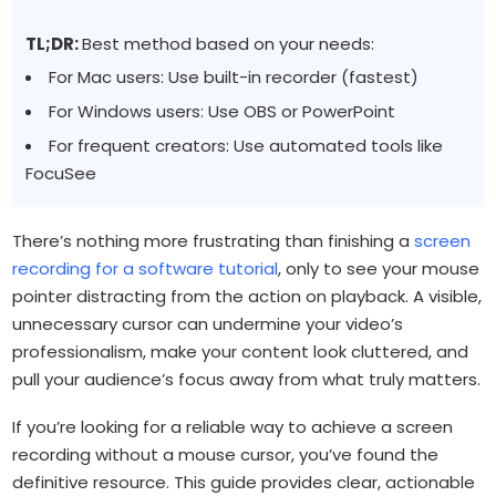
TL;DR:
Best method based on your needs:
For Mac users: Use built-in recorder (fastest)
For Windows users: Use OBS or PowerPoint
For frequent creators: Use automated tools like
FocuSee
There’s nothing more frustrating than finishing a
screen
recording for a software tutorial
, only to see your mouse
pointer distracting from the action on playback. A visible,
unnecessary cursor can undermine your video’s
professionalism, make your content look cluttered, and
pull your audience’s focus away from what truly matters.
If you’re looking for a reliable way to achieve a screen
recording without a mouse cursor, you’ve found the
definitive resource. This guide provides clear, actionable