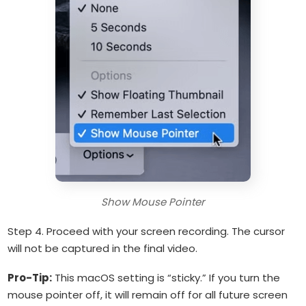
Show Mouse Pointer
Step 4. Proceed with your screen recording. The cursor
will not be captured in the final video.
Pro-Tip:
This macOS setting is “sticky.” If you turn the
mouse pointer off, it will remain off for all future screen