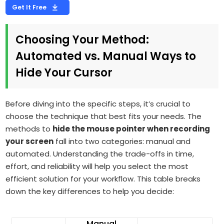
Get It Free
Choosing Your Method:
Automated vs. Manual Ways to
Hide Your Cursor
Before diving into the specific steps, it’s crucial to
choose the technique that best fits your needs. The
methods to
hide the mouse pointer when recording
your screen
fall into two categories: manual and
automated. Understanding the trade-offs in time,
effort, and reliability will help you select the most
efficient solution for your workflow. This table breaks
down the key differences to help you decide:
Manual