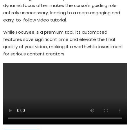
dynamic focus often makes the cursor’s guiding role
entirely unnecessary, leading to a more engaging and
easy-to-follow video tutorial.
While FocuSee is a premium tool, its automated
features save significant time and elevate the final
quality of your video, making it a worthwhile investment
for serious content creators.