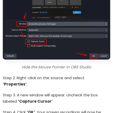
Hide the Mouse Pointer in OBS Studio
Step 2. Right-click on the source and select
‘Properties’
.
Step 3. A new window will appear. Uncheck the box
labeled
‘Capture Cursor’
.
Step 4. Click
‘OK’
. Your screen recordings will now be