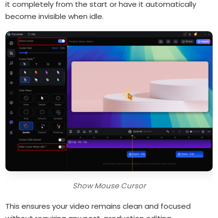
it completely from the start or have it automatically
become invisible when idle.
Show Mouse Cursor
This ensures your video remains clean and focused