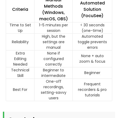
Automated
Methods
Criteria
Solution
(Windows,
(FocuSee)
macOS, OBS)
Time to Set
1–5 minutes per
< 30 seconds
Up
session
(one-time)
High, but the
Automated
Reliability
settings are
toggle prevents
manual
errors
Extra
None if
None + auto
Editing
configured
zoom & focus
Needed
correctly
Technical
Beginner to
Beginner
Skill
intermediate
One-off
Frequent
recordings,
Best For
recorders & pro
setting-savvy
tutorials
users