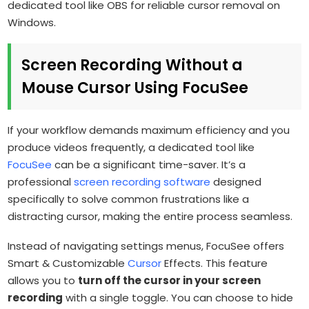
dedicated tool like OBS for reliable cursor removal on
Windows.
Screen Recording Without a
Mouse Cursor Using FocuSee
If your workflow demands maximum efficiency and you
produce videos frequently, a dedicated tool like
FocuSee
can be a significant time-saver. It’s a
professional
screen recording software
designed
specifically to solve common frustrations like a
distracting cursor, making the entire process seamless.
Instead of navigating settings menus, FocuSee offers
Smart & Customizable
Cursor
Effects. This feature
allows you to
turn off the cursor in your screen
recording
with a single toggle. You can choose to hide