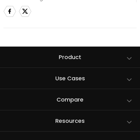
Product
Use Cases
Compare
Resources