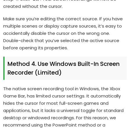
created without the cursor.
Make sure you’re editing the correct source. If you have
multiple scenes or display capture sources, it’s easy to
accidentally disable the cursor on the wrong one.
Double-check that you’ve selected the active source
before opening its properties.
Method 4. Use Windows Built-In Screen
Recorder (Limited)
The native screen recording tool in Windows, the Xbox
Game Bar, has limited cursor settings. It automatically
hides the cursor for most full-screen games and
applications, but it lacks a universal toggle for standard
desktop or windowed recordings. For this reason, we
recommend using the PowerPoint method or a