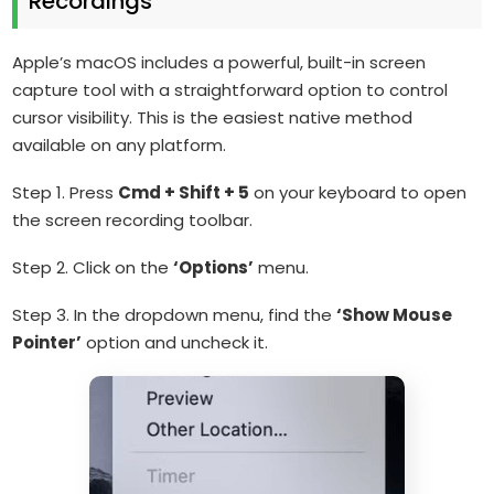
Recordings
Apple’s macOS includes a powerful, built-in screen
capture tool with a straightforward option to control
cursor visibility. This is the easiest native method
available on any platform.
Step 1. Press
Cmd + Shift + 5
on your keyboard to open
the screen recording toolbar.
Step 2. Click on the
‘Options’
menu.
Step 3. In the dropdown menu, find the
‘Show Mouse
Pointer’
option and uncheck it.