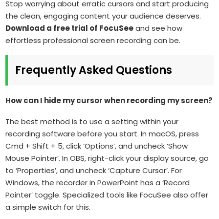
Stop worrying about erratic cursors and start producing
the clean, engaging content your audience deserves.
Download a free trial of FocuSee
and see how
effortless professional screen recording can be.
Frequently Asked Questions
How can I hide my cursor when recording my screen?
The best method is to use a setting within your
recording software before you start. In macOS, press
Cmd + Shift + 5, click ‘Options’, and uncheck ‘Show
Mouse Pointer’. In OBS, right-click your display source, go
to ‘Properties’, and uncheck ‘Capture Cursor’. For
Windows, the recorder in PowerPoint has a ‘Record
Pointer’ toggle. Specialized tools like FocuSee also offer
a simple switch for this.