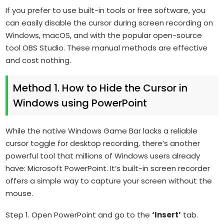
If you prefer to use built-in tools or free software, you
can easily disable the cursor during screen recording on
Windows, macOS, and with the popular open-source
tool OBS Studio. These manual methods are effective
and cost nothing.
Method 1. How to Hide the Cursor in
Windows using PowerPoint
While the native Windows Game Bar lacks a reliable
cursor toggle for desktop recording, there’s another
powerful tool that millions of Windows users already
have: Microsoft PowerPoint. It’s built-in screen recorder
offers a simple way to capture your screen without the
mouse.
Step 1. Open PowerPoint and go to the
‘Insert’
tab.