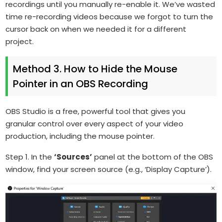
recordings until you manually re-enable it. We’ve wasted
time re-recording videos because we forgot to turn the
cursor back on when we needed it for a different
project.
Method 3. How to Hide the Mouse
Pointer in an OBS Recording
OBS Studio is a free, powerful tool that gives you
granular control over every aspect of your video
production, including the mouse pointer.
Step 1. In the
‘Sources’
panel at the bottom of the OBS
window, find your screen source (e.g., ‘Display Capture’).