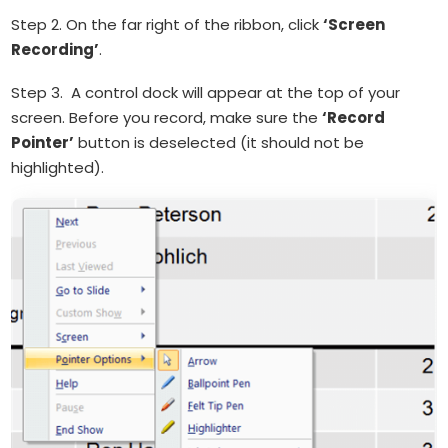
Step 2. On the far right of the ribbon, click
‘Screen
Recording’
.
Step 3. A control dock will appear at the top of your
screen. Before you record, make sure the
‘Record
Pointer’
button is deselected (it should not be
highlighted).