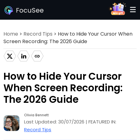
Home
>
Record Tips
> How to Hide Your Cursor When
Screen Recording: The 2026 Guide
How to Hide Your Cursor
When Screen Recording:
The 2026 Guide
Olivia Bennett
Last Updated: 30/07/2026 | FEATURED IN:
Record Tips