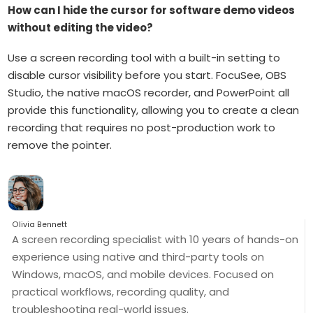
How can I hide the cursor for software demo videos
without editing the video?
Use a screen recording tool with a built-in setting to
disable cursor visibility before you start. FocuSee, OBS
Studio, the native macOS recorder, and PowerPoint all
provide this functionality, allowing you to create a clean
recording that requires no post-production work to
remove the pointer.
Olivia Bennett
A screen recording specialist with 10 years of hands-on
experience using native and third-party tools on
Windows, macOS, and mobile devices. Focused on
practical workflows, recording quality, and
troubleshooting real-world issues.