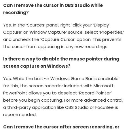
Can I remove the cursor in OBS Studio while
recording?
Yes. In the ‘Sources’ panel, right-click your ‘Display
Capture’ or ‘Window Capture’ source, select ‘Properties,’
and uncheck the ‘Capture Cursor’ option. This prevents
the cursor from appearing in any new recordings.
Is there a way to disable the mouse pointer during
screen capture on Windows?
Yes. While the built-in Windows Game Bar is unreliable
for this, the screen recorder included with Microsoft
PowerPoint allows you to deselect ‘Record Pointer’
before you begin capturing. For more advanced control,
a third-party application like OBS Studio or FocuSee is
recommended.
Can I remove the cursor after screen recording, or