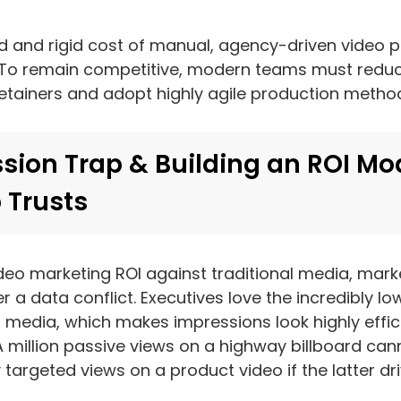
 and rigid cost of manual, agency-driven video p
. To remain competitive, modern teams must reduce
etainers and adopt highly agile production metho
sion Trap & Building an ROI Mo
 Trusts
deo marketing ROI against traditional media, mar
 a data conflict. Executives love the incredibly low
 media, which makes impressions look highly effici
A million passive views on a highway billboard ca
targeted views on a product video if the latter driv