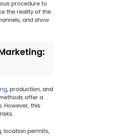
orous procedure to
e the reality of the
channels, and show
 Marketing:
ing
, production, and
 methods offer a
. However, this
isks.
, location permits,