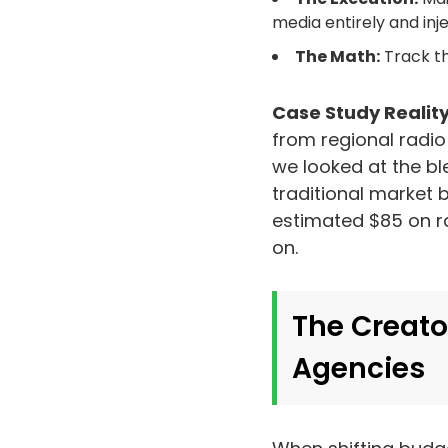
media entirely and in
The Math:
Track th
Case Study Reality
from regional radio
we looked at the bl
traditional market
estimated $85 on ra
on.
The Creato
Agencies