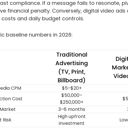
ast compliance. If a message fails to resonate, piv
e financial penalty. Conversely, digital video ads of
 costs and daily budget controls.
stic baseline numbers in 2026:
Traditional
Digi
Advertising
Marke
(TV, Print,
Vide
Billboard)
edia CPM
$5–$20+
$50,000–
ction Cost
$5
$250,000+
 Market
3–6 months
High upfront
 Risk
Low
investment