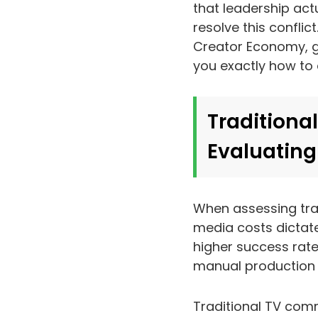
that leadership actu
resolve this conflic
Creator Economy, g
you exactly how to
Traditional
Evaluating
When assessing tra
media costs dictate
higher success rate
manual production m
Traditional TV comme