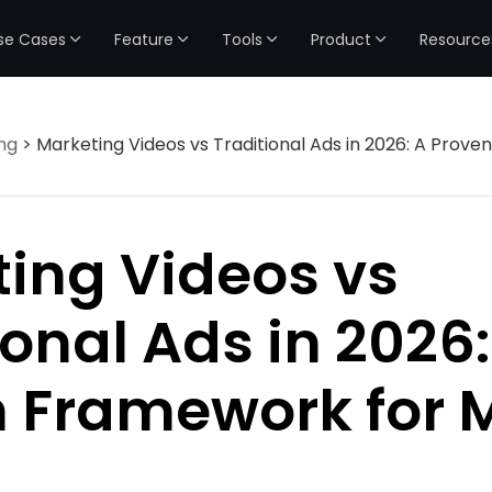
se Cases
Feature
Tools
Product
Resource
ng
> Marketing Videos vs Traditional Ads in 2026: A Prov
ing Videos vs
ional Ads in 2026:
 Framework for 