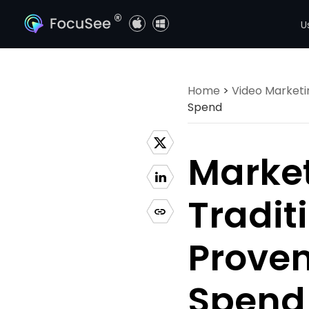
®
U
Home
>
Video Marketi
Spend
Market
Tradit
Proven
Spend