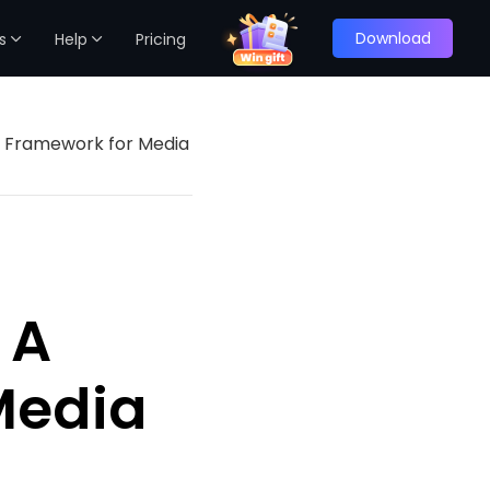
Download
s
Help
Pricing
en Framework for Media
 A
Media