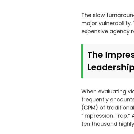
The slow turnaround
major vulnerability
expensive agency r
The Impres
Leadership
When evaluating vi
frequently encounter
(CPM) of traditional
“Impression Trap.” 
ten thousand highly 