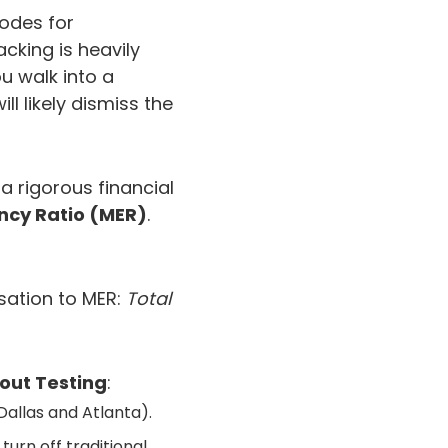
codes for
acking is heavily
u walk into a
l likely dismiss the
a rigorous financial
ency Ratio (MER)
.
rsation to MER:
Total
out Testing
:
 Dallas and Atlanta).
turn off traditional