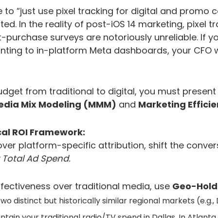
 to “just use pixel tracking for digital and promo 
ted. In the reality of post-iOS 14 marketing, pixel tr
purchase surveys are notoriously unreliable. If yo
ting to in-platform Meta dashboards, your CFO wil
dget from traditional to digital, you must present 
edia Mix Modeling (MMM)
and
Marketing Effici
al ROI Framework:
over platform-specific attribution, shift the conve
 Total Ad Spend.
effectiveness over traditional media, use
Geo-Hold
wo distinct but historically similar regional markets (e.g.,
tain your traditional radio/TV spend in Dallas. In Atlanta, 