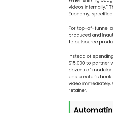
When shifting budge
videos internally.” 
Economy, specifica
For top-of-funnel a
produced and inaut
to outsource produc
Instead of spendin
$15,000 to partner w
dozens of modular v
one creator’s hook 
video immediately. 
retainer.
Automatin