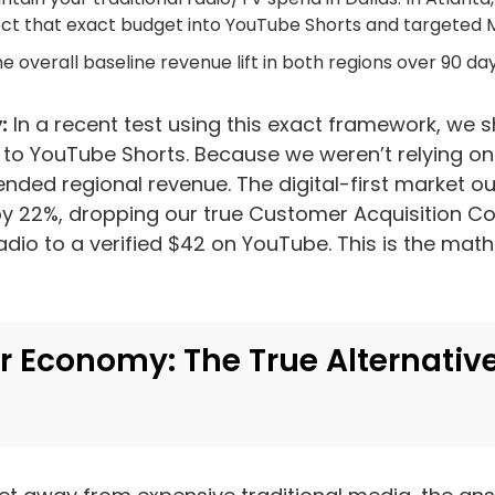
ject that exact budget into YouTube Shorts and targeted 
e overall baseline revenue lift in both regions over 90 day
:
In a recent test using this exact framework, we s
 to YouTube Shorts. Because we weren’t relying on
ended regional revenue. The digital-first market 
 by 22%, dropping our true Customer Acquisition C
dio to a verified $42 on YouTube. This is the math 
r Economy: The True Alternative