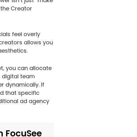
er isn’t just “make
s the Creator
als feel overly
creators allows you
aesthetics.
t, you can allocate
r digital team
 dynamically. If
d that specific
ditional ad agency
h FocuSee