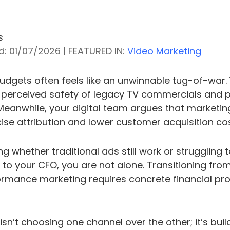
s
d: 01/07/2026 | FEATURED IN:
Video Marketing
dgets often feels like an unwinnable tug-of-war.
erceived safety of legacy TV commercials and pri
 Meanwhile, your digital team argues that marketin
cise attribution and lower customer acquisition cos
ng whether traditional ads still work or struggling 
to your CFO, you are not alone. Transitioning from
ormance marketing requires concrete financial proo
isn’t choosing one channel over the other; it’s bui