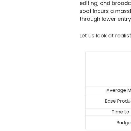
editing, and broadc
spot incurs a massiv
through lower entry
Let us look at reali
Average M
Base Produ
Time to
Budget