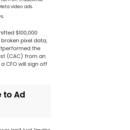
Meta video ads.
s.
hifted $100,000
 broken pixel data,
outperformed the
ost (CAC) from an
a CFO will sign off
 to Ad