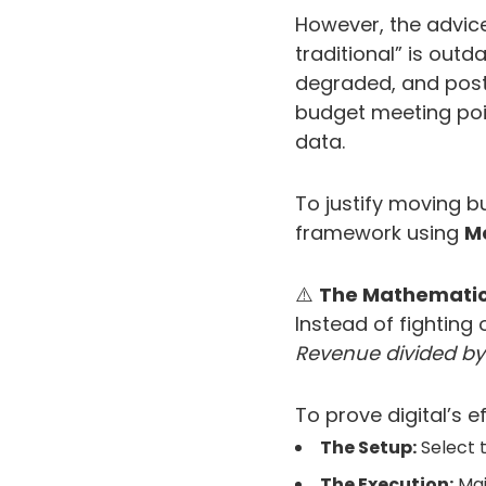
However, the advice
traditional” is outda
degraded, and post-
budget meeting poin
data.
To justify moving bu
framework using
M
⚠️
The Mathematic
Instead of fighting 
Revenue divided by
To prove digital’s 
The Setup:
Select t
The Execution:
Main