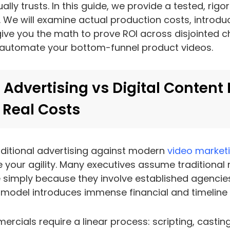
ally trusts. In this guide, we provide a tested, rig
t. We will examine actual production costs, introduc
ive you the math to prove ROI across disjointed 
 automate your bottom-funnel product videos.
 Advertising vs Digital Content
 Real Costs
ditional advertising against modern
video market
 your agility. Many executives assume traditional
 simply because they involve established agencies
odel introduces immense financial and timeline r
rcials require a linear process: scripting, casting