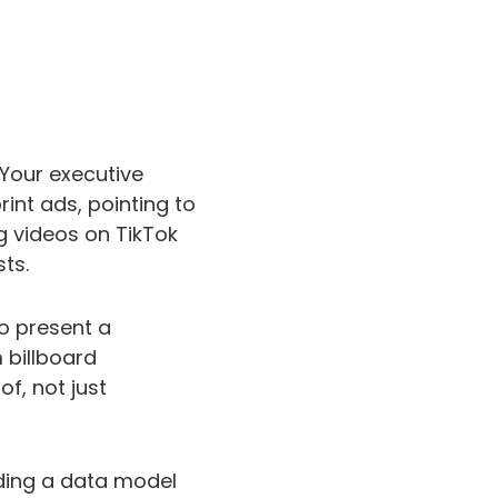
 Your executive
nt ads, pointing to
g videos on TikTok
ts.
to present a
 billboard
f, not just
lding a data model