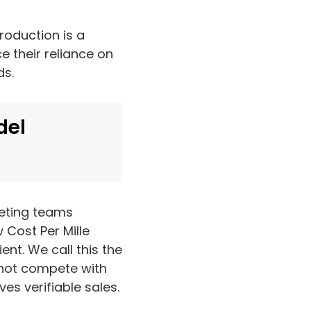
roduction is a
 their reliance on
ds.
del
keting teams
 Cost Per Mille
ent. We call this the
nnot compete with
es verifiable sales.