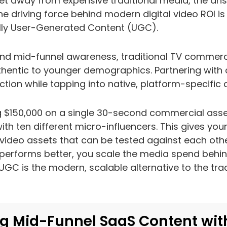
t away from expensive traditional media, the answ
The driving force behind modern digital video ROI i
lly User-Generated Content (UGC).
nd mid-funnel awareness, traditional TV commerci
hentic to younger demographics. Partnering with 
tion while tapping into native, platform-specific 
g $150,000 on a single 30-second commercial asse
ith ten different micro-influencers. This gives you
ideo assets that can be tested against each other
performs better, you scale the media spend behin
UGC is the modern, scalable alternative to the tra
g Mid-Funnel SaaS Content wit