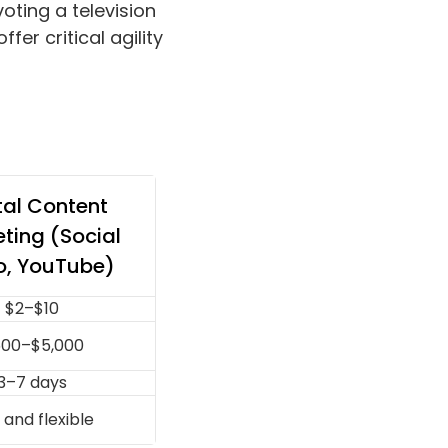
oting a television
fer critical agility
tal Content
ting (Social
o, YouTube)
$2–$10
00–$5,000
3–7 days
 and flexible