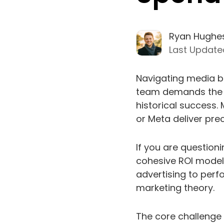
Ryan Hughe
Last Update
Navigating media bu
team demands the p
historical success.
or Meta deliver pre
If you are questioni
cohesive ROI model 
advertising to perf
marketing theory.
The core challenge 