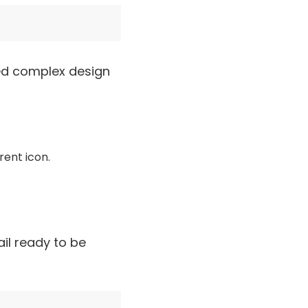
need complex design
rent icon.
il ready to be