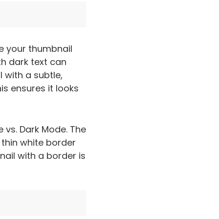
e your thumbnail
th dark text can
 with a subtle,
is ensures it looks
e vs. Dark Mode. The
 thin white border
ail with a border is