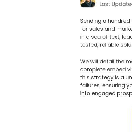
Last Update
Sending a hundred w
for sales and marke
in a sea of text, le
tested, reliable sol
We will detail the 
complete embed vid
this strategy is a 
failures, ensuring y
into engaged prospe