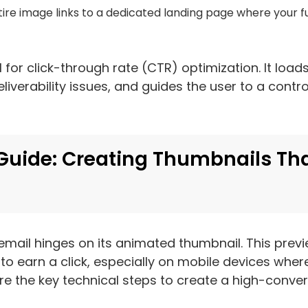
tire image links to a dedicated landing page where your fu
 for click-through rate (CTR) optimization. It load
iverability issues, and guides the user to a contro
Guide: Creating Thumbnails Th
email hinges on its animated thumbnail. This prev
o earn a click, especially on mobile devices wher
re the key technical steps to create a high-convert