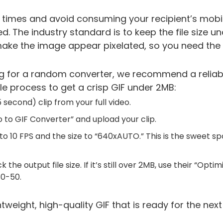
 times and avoid consuming your recipient’s mobile
 The industry standard is to keep the file size u
ke the image appear pixelated, so you need the r
g for a random converter, we recommend a reliable
ple process to get a crisp GIF under 2MB:
 second) clip from your full video.
o to GIF Converter” and upload your clip.
o 10 FPS and the size to “640xAUTO.” This is the sweet spot
the output file size. If it’s still over 2MB, use their “Optim
30-50.
htweight, high-quality GIF that is ready for the next