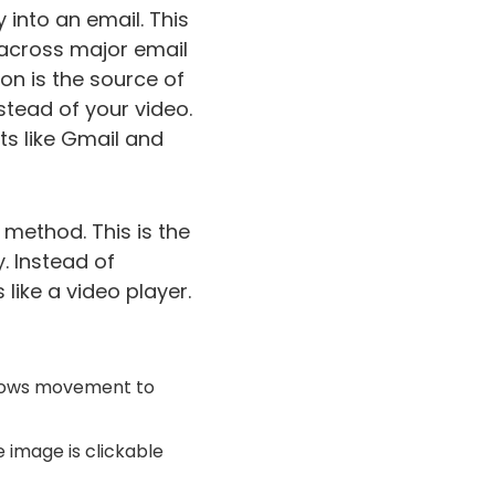
y into an email. This
s across major email
ion is the source of
nstead of your video.
nts like Gmail and
 method. This is the
. Instead of
like a video player.
 shows movement to
e image is clickable