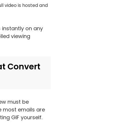
ll video is hosted and
s instantly on any
lled viewing
at Convert
iew must be
e most emails are
ing GIF yourself.