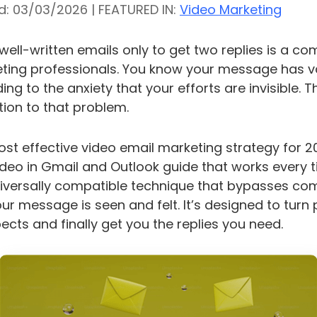
d: 03/03/2026 | FEATURED IN:
Video Marketing
ell-written emails only to get two replies is a c
ting professionals. You know your message has val
ading to the anxiety that your efforts are invisible. 
ution to that problem.
most effective video email marketing strategy for 2
eo in Gmail and Outlook guide that works every t
universally compatible technique that bypasses c
our message is seen and felt. It’s designed to turn 
cts and finally get you the replies you need.