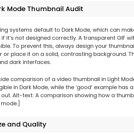
rk Mode Thumbnail Audit
ing systems default to Dark Mode, which can mak
if it’s not designed correctly. A transparent GIF wi
ible. To prevent this, always design your thumbnail
 or place it on a solid, contrasting background. Th
and dark interfaces.
ide comparison of a video thumbnail in Light Mod
egible in Dark Mode, while the ‘good’ example has a
 out. Alt-text: A comparison showing how a thumbn
k mode.]
ze and Quality