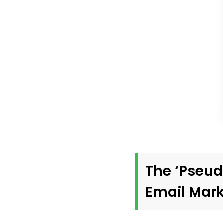
The ‘Pseud
Email Mark