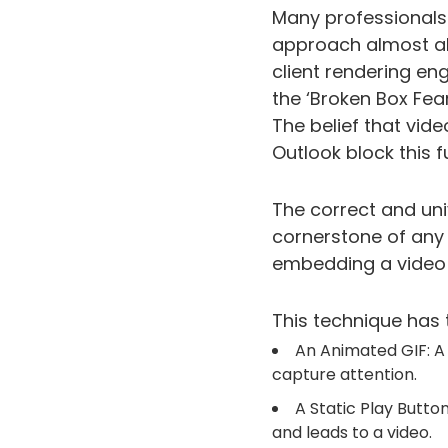
Many professionals f
approach almost alwa
client rendering eng
the ‘Broken Box Fear
The belief that vide
Outlook block this f
The correct and uni
cornerstone of any 
embedding a video f
This technique has 
An Animated GIF: A
capture attention.
A Static Play Butto
and leads to a video.