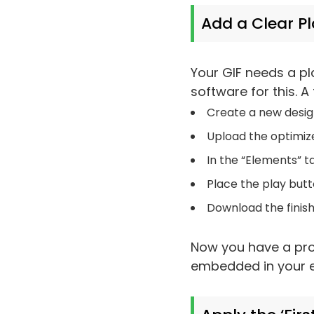
Add a Clear P
Your GIF needs a pl
software for this. A
Create a new design
Upload the optimize
In the “Elements” t
Place the play butt
Download the finish
Now you have a prof
embedded in your e