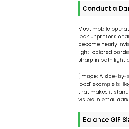
Conduct a Da
Most mobile operat
look unprofessional 
become nearly invis
light-colored border
sharp in both light 
[Image: A side-by-s
‘bad’ example is ill
that makes it stand
visible in email dar
Balance GIF Si