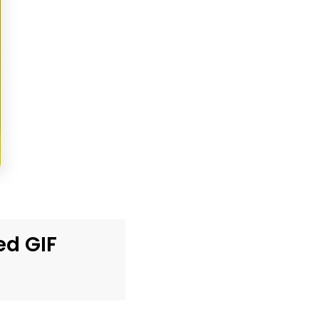
ed GIF