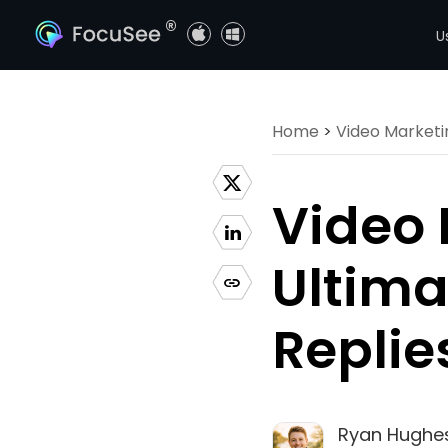
®
U
Home
>
Video Marketi
Video 
Ultima
Replie
Ryan Hughe