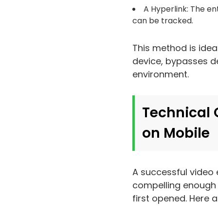
A Hyperlink: The en
can be tracked.
This method is ideal
device, bypasses del
environment.
Technical 
on Mobile
A successful video 
compelling enough t
first opened. Here a