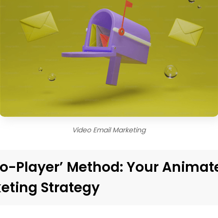
Video Email Marketing
o-Player’ Method: Your Animat
eting Strategy