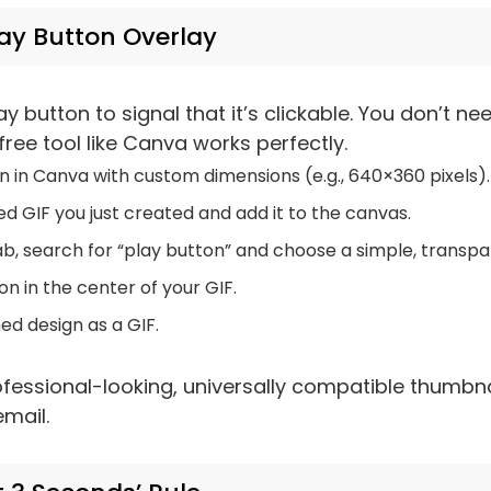
lay Button Overlay
ay button to signal that it’s clickable. You don’t 
 free tool like Canva works perfectly.
 in Canva with custom dimensions (e.g., 640×360 pixels).
d GIF you just created and add it to the canvas.
ab, search for “play button” and choose a simple, transpa
on in the center of your GIF.
ed design as a GIF.
essional-looking, universally compatible thumbna
mail.