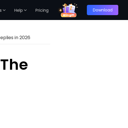
Download
s
Help
Pricing
eplies in 2026
 The