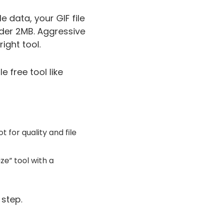
 data, your GIF file
nder 2MB. Aggressive
ight tool.
 free tool like
 for quality and file
ize” tool with a
 step.