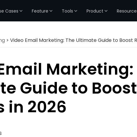
se Cases
Feature
Tools
Product
Resource
ng
> Video Email Marketing: The Ultimate Guide to Boost R
Email Marketing:
te Guide to Boost
s in 2026
s