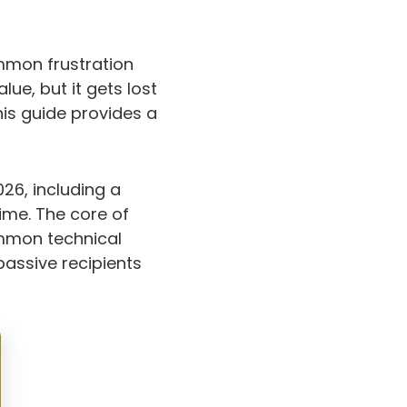
ommon frustration
ue, but it gets lost
This guide provides a
026, including a
ime. The core of
ommon technical
passive recipients