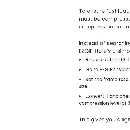
To ensure fast load
must be compressed.
compression can ma
Instead of searchin
EZGIF. Here’s a sim
Record a short (3-5
Go to EZGIF’s “Vide
Set the frame rate t
size.
Convert it and check 
compression level of 
This gives you a lig