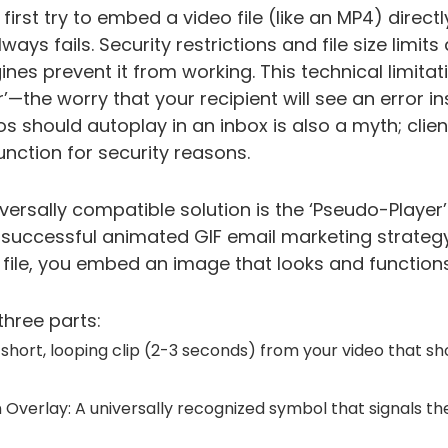
irst try to embed a video file (like an MP4) directl
ys fails. Security restrictions and file size limit
ines prevent it from working. This technical limitat
’—the worry that your recipient will see an error i
os should autoplay in an inbox is also a myth; clie
unction for security reasons.
versally compatible solution is the ‘Pseudo-Player’
successful animated GIF email marketing strategy
ile, you embed an image that looks and functions 
three parts:
 short, looping clip (2-3 seconds) from your video that
n Overlay: A universally recognized symbol that signals th