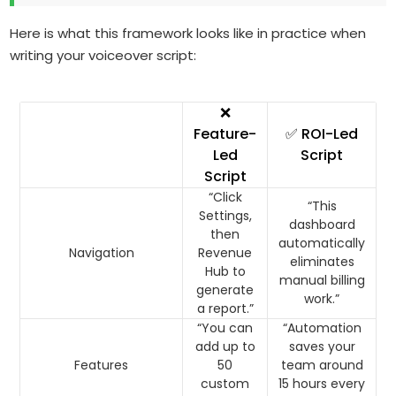
Here is what this framework looks like in practice when
writing your voiceover script:
❌
Feature-
✅ ROI-Led
Led
Script
Script
“Click
“This
Settings,
dashboard
then
automatically
Navigation
Revenue
eliminates
Hub to
manual billing
generate
work.”
a report.”
“You can
“Automation
add up to
saves your
Features
50
team around
custom
15 hours every