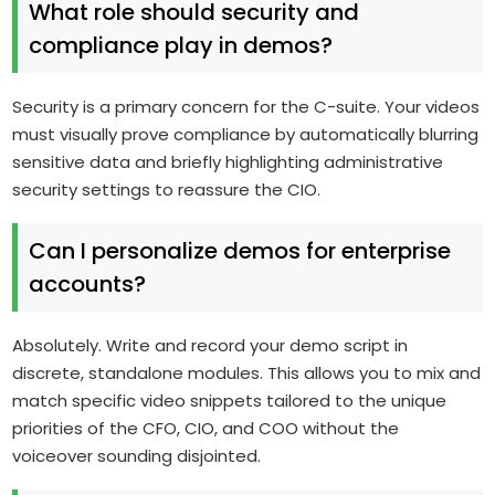
What role should security and
compliance play in demos?
Security is a primary concern for the C-suite. Your videos
must visually prove compliance by automatically blurring
sensitive data and briefly highlighting administrative
security settings to reassure the CIO.
Can I personalize demos for enterprise
accounts?
Absolutely. Write and record your demo script in
discrete, standalone modules. This allows you to mix and
match specific video snippets tailored to the unique
priorities of the CFO, CIO, and COO without the
voiceover sounding disjointed.