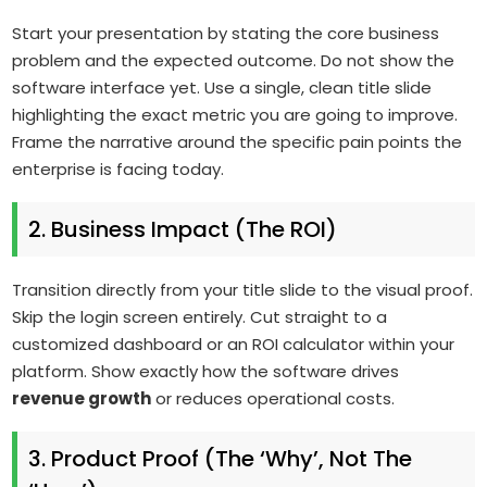
Start your presentation by stating the core business
problem and the expected outcome. Do not show the
software interface yet. Use a single, clean title slide
highlighting the exact metric you are going to improve.
Frame the narrative around the specific pain points the
enterprise is facing today.
2. Business Impact (The ROI)
Transition directly from your title slide to the visual proof.
Skip the login screen entirely. Cut straight to a
customized dashboard or an ROI calculator within your
platform. Show exactly how the software drives
revenue growth
or reduces operational costs.
3. Product Proof (The ‘Why’, Not The