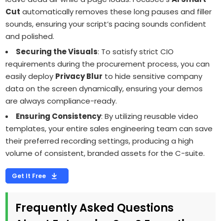
Cut
automatically removes these long pauses and filler
sounds, ensuring your script’s pacing sounds confident
and polished.
Securing the Visuals
: To satisfy strict CIO
requirements during the procurement process, you can
easily deploy
Privacy Blur
to hide sensitive company
data on the screen dynamically, ensuring your demos
are always compliance-ready.
Ensuring Consistency
: By utilizing reusable video
templates, your entire sales engineering team can save
their preferred recording settings, producing a high
volume of consistent, branded assets for the C-suite.
Get It Free
Frequently Asked Questions