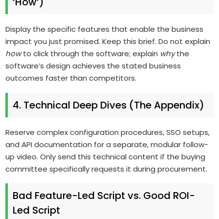
‘How’)
Display the specific features that enable the business
impact you just promised. Keep this brief. Do not explain
how
to click through the software; explain
why
the
software’s design achieves the stated business
outcomes faster than competitors.
4. Technical Deep Dives (The Appendix)
Reserve complex configuration procedures, SSO setups,
and API documentation for a separate, modular follow-
up video. Only send this technical content if the buying
committee specifically requests it during procurement.
Bad Feature-Led Script vs. Good ROI-
Led Script