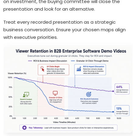
on investment, the buying committee will close the
presentation and look for an alternative.
Treat every recorded presentation as a strategic
business conversation. Ensure your chosen maps align
with executive priorities.