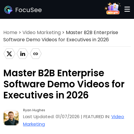
Home
>
Video Marketing
> Master B2B Enterprise
Software Demo Videos for Executives in 2026
Master B2B Enterprise
Software Demo Videos for
Executives in 2026
Ryan Hughes
Last Updated: 01/07/2026 | FEATURED IN:
Video
Marketing