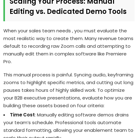
Scaling Your Process: Manual
Editing vs. Dedicated Demo Tools
When your sales team needs , you must evaluate the
most realistic way to create them. Many revenue teams
default to recording raw Zoom calls and attempting to
manually edit them in complex software like Premiere
Pro.
This manual process is painful. Syncing audio, keyframing
zooms to highlight specific metrics, and cutting out long
pauses takes hours of highly skilled work. To optimize
your B2B executive presentations, evaluate how you are
building these assets based on four criteria:
Time Cost
: Manually editing software demos drains
your team’s schedule. Professional tools automate
standard formatting, allowing your enablement team to
scale their output rapidly.