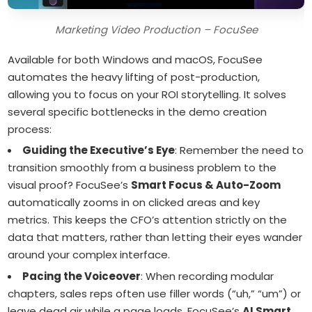
Marketing Video Production – FocuSee
Available for both Windows and macOS, FocuSee
automates the heavy lifting of post-production,
allowing you to focus on your ROI storytelling. It solves
several specific bottlenecks in the demo creation
process:
Guiding the Executive’s Eye
: Remember the need to
transition smoothly from a business problem to the
visual proof? FocuSee’s
Smart Focus & Auto-Zoom
automatically zooms in on clicked areas and key
metrics. This keeps the CFO’s attention strictly on the
data that matters, rather than letting their eyes wander
around your complex interface.
Pacing the Voiceover
: When recording modular
chapters, sales reps often use filler words (“uh,” “um”) or
leave dead air while a page loads. FocuSee’s
AI Smart