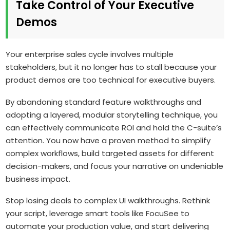
Take Control of Your Executive
Demos
Your enterprise sales cycle involves multiple
stakeholders, but it no longer has to stall because your
product demos are too technical for executive buyers.
By abandoning standard feature walkthroughs and
adopting a layered, modular storytelling technique, you
can effectively communicate ROI and hold the C-suite’s
attention. You now have a proven method to simplify
complex workflows, build targeted assets for different
decision-makers, and focus your narrative on undeniable
business impact.
Stop losing deals to complex UI walkthroughs. Rethink
your script, leverage smart tools like FocuSee to
automate your production value, and start delivering