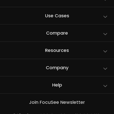
Use Cases
Compare
Resources
Company
Help
Join FocuSee Newsletter