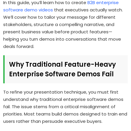
In this guide, you’ll learn how to create
B2B enterprise
software demo videos
that executives actually watch.
We’ll cover how to tailor your message for different
stakeholders, structure a compelling narrative, and
present business value before product features—
helping you turn demos into conversations that move
deals forward.
Why Traditional Feature-Heavy
Enterprise Software Demos Fail
To refine your presentation technique, you must first
understand why traditional enterprise software demos
fail. The issue stems from a critical misalignment of
priorities. Most teams build demos designed to train end
users rather than persuade executive buyers.