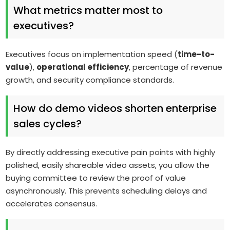
What metrics matter most to
executives?
Executives focus on implementation speed (
time-to-
value
),
operational efficiency
, percentage of revenue
growth, and security compliance standards.
How do demo videos shorten enterprise
sales cycles?
By directly addressing executive pain points with highly
polished, easily shareable video assets, you allow the
buying committee to review the proof of value
asynchronously. This prevents scheduling delays and
accelerates consensus.