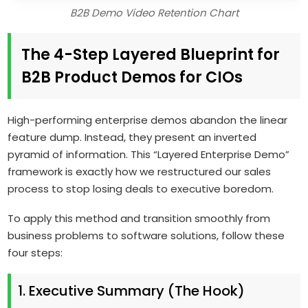
B2B Demo Video Retention Chart
The 4-Step Layered Blueprint for
B2B Product Demos for CIOs
High-performing enterprise demos abandon the linear
feature dump. Instead, they present an inverted
pyramid of information. This “Layered Enterprise Demo”
framework is exactly how we restructured our sales
process to stop losing deals to executive boredom.
To apply this method and transition smoothly from
business problems to software solutions, follow these
four steps:
1. Executive Summary (The Hook)