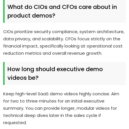
What do CIOs and CFOs care about in
product demos?
CIOs prioritize security compliance, system architecture,
data privacy, and scalability. CFOs focus strictly on the
financial impact, specifically looking at operational cost
reduction metrics and overall revenue growth.
How long should executive demo
videos be?
Keep high-level SaaS demo videos highly concise. Aim
for two to three minutes for an initial executive
summary. You can provide longer, modular videos for
technical deep dives later in the sales cycle if
requested.