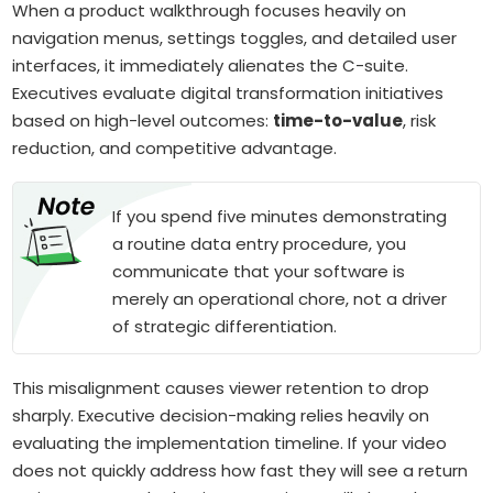
When a product walkthrough focuses heavily on
navigation menus, settings toggles, and detailed user
interfaces, it immediately alienates the C-suite.
Executives evaluate digital transformation initiatives
based on high-level outcomes:
time-to-value
, risk
reduction, and competitive advantage.
If you spend five minutes demonstrating
a routine data entry procedure, you
communicate that your software is
merely an operational chore, not a driver
of strategic differentiation.
This misalignment causes viewer retention to drop
sharply. Executive decision-making relies heavily on
evaluating the implementation timeline. If your video
does not quickly address how fast they will see a return