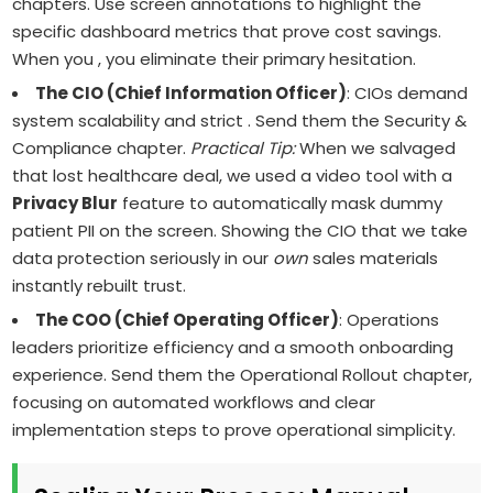
chapters. Use screen annotations to highlight the
specific dashboard metrics that prove cost savings.
When you , you eliminate their primary hesitation.
The CIO (Chief Information Officer)
: CIOs demand
system scalability and strict . Send them the Security &
Compliance chapter.
Practical Tip:
When we salvaged
that lost healthcare deal, we used a video tool with a
Privacy Blur
feature to automatically mask dummy
patient PII on the screen. Showing the CIO that we take
data protection seriously in our
own
sales materials
instantly rebuilt trust.
The COO (Chief Operating Officer)
: Operations
leaders prioritize efficiency and a smooth onboarding
experience. Send them the Operational Rollout chapter,
focusing on automated workflows and clear
implementation steps to prove operational simplicity.