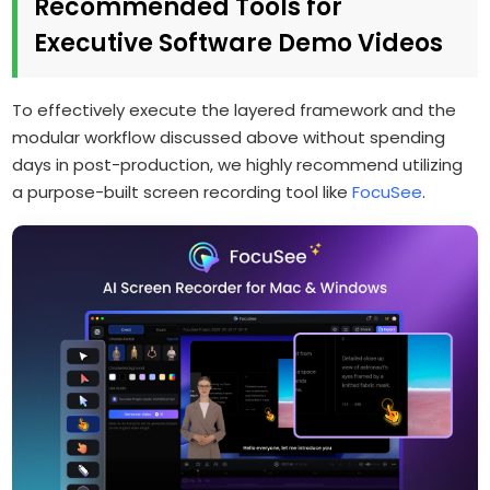
Recommended Tools for
Executive Software Demo Videos
To effectively execute the layered framework and the
modular workflow discussed above without spending
days in post-production, we highly recommend utilizing
a purpose-built screen recording tool like
FocuSee
.