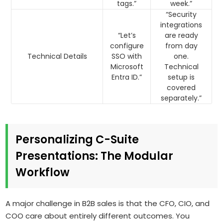
tags.”
week.”
“Security
integrations
“Let’s
are ready
configure
from day
Technical Details
SSO with
one.
Microsoft
Technical
Entra ID.”
setup is
covered
separately.”
Personalizing C-Suite
Presentations: The Modular
Workflow
A major challenge in B2B sales is that the CFO, CIO, and
COO care about entirely different outcomes. You