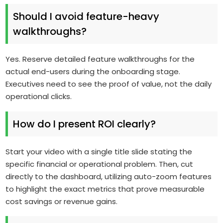
Should I avoid feature-heavy
walkthroughs?
Yes. Reserve detailed feature walkthroughs for the
actual end-users during the onboarding stage.
Executives need to see the proof of value, not the daily
operational clicks.
How do I present ROI clearly?
Start your video with a single title slide stating the
specific financial or operational problem. Then, cut
directly to the dashboard, utilizing auto-zoom features
to highlight the exact metrics that prove measurable
cost savings or revenue gains.