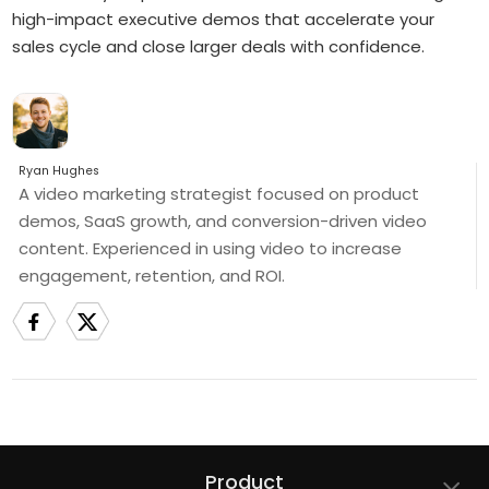
high-impact executive demos that accelerate your
sales cycle and close larger deals with confidence.
Ryan Hughes
A video marketing strategist focused on product
demos, SaaS growth, and conversion-driven video
content. Experienced in using video to increase
engagement, retention, and ROI.
Product