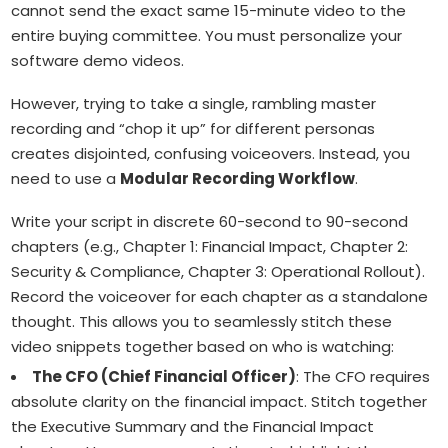
cannot send the exact same 15-minute video to the
entire buying committee. You must personalize your
software demo videos.
However, trying to take a single, rambling master
recording and “chop it up” for different personas
creates disjointed, confusing voiceovers. Instead, you
need to use a
Modular Recording Workflow
.
Write your script in discrete 60-second to 90-second
chapters (e.g., Chapter 1: Financial Impact, Chapter 2:
Security & Compliance, Chapter 3: Operational Rollout).
Record the voiceover for each chapter as a standalone
thought. This allows you to seamlessly stitch these
video snippets together based on who is watching:
The CFO (Chief Financial Officer)
: The CFO requires
absolute clarity on the financial impact. Stitch together
the Executive Summary and the Financial Impact