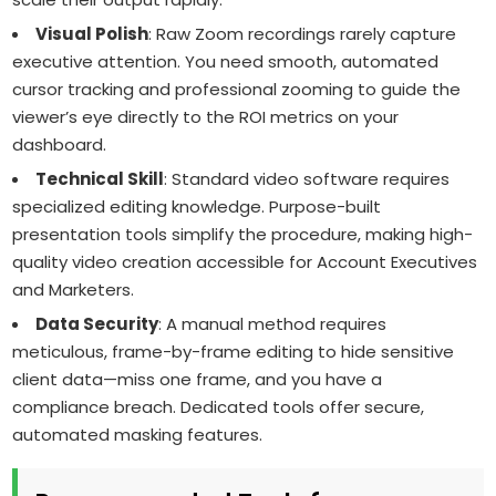
Visual Polish
: Raw Zoom recordings rarely capture
executive attention. You need smooth, automated
cursor tracking and professional zooming to guide the
viewer’s eye directly to the ROI metrics on your
dashboard.
Technical Skill
: Standard video software requires
specialized editing knowledge. Purpose-built
presentation tools simplify the procedure, making high-
quality video creation accessible for Account Executives
and Marketers.
Data Security
: A manual method requires
meticulous, frame-by-frame editing to hide sensitive
client data—miss one frame, and you have a
compliance breach. Dedicated tools offer secure,
automated masking features.