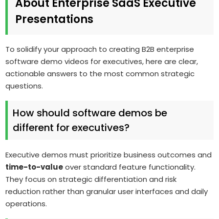
About Enterprise SaaS Executive
Presentations
To solidify your approach to creating B2B enterprise
software demo videos for executives, here are clear,
actionable answers to the most common strategic
questions.
How should software demos be
different for executives?
Executive demos must prioritize business outcomes and
time-to-value
over standard feature functionality.
They focus on strategic differentiation and risk
reduction rather than granular user interfaces and daily
operations.