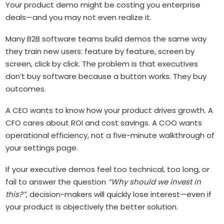
Your product demo might be costing you enterprise
deals—and you may not even realize it.
Many B2B software teams build demos the same way
they train new users: feature by feature, screen by
screen, click by click. The problem is that executives
don’t buy software because a button works. They buy
outcomes.
A CEO wants to know how your product drives growth. A
CFO cares about ROI and cost savings. A COO wants
operational efficiency, not a five-minute walkthrough of
your settings page.
If your executive demos feel too technical, too long, or
fail to answer the question
“Why should we invest in
this?”
, decision-makers will quickly lose interest—even if
your product is objectively the better solution.