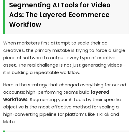
Segmenting AI Tools for Video
Ads: The Layered Ecommerce
Workflow
When marketers first attempt to scale their ad
creatives, the primary mistake is trying to force a single
piece of software to output every type of creative
asset. The real challenge is not just generating videos—
it is building a repeatable workflow.
Here is the strategy that changed everything for our ad
accounts: high-performing teams build
layered
workflows
. Segmenting your AI tools by their specific
objective is the most effective method for scaling a
high-converting pipeline for platforms like TikTok and
Meta.