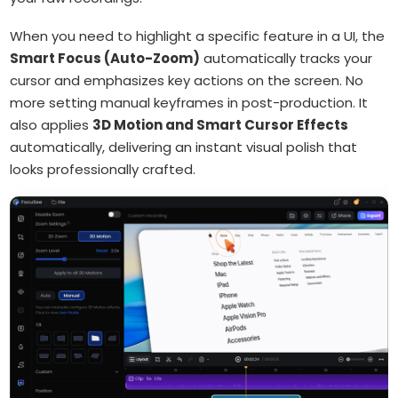
When you need to highlight a specific feature in a UI, the
Smart Focus (Auto-Zoom)
automatically tracks your
cursor and emphasizes key actions on the screen. No
more setting manual keyframes in post-production. It
also applies
3D Motion and Smart Cursor Effects
automatically, delivering an instant visual polish that
looks professionally crafted.