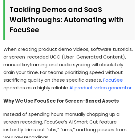
Tackling Demos and SaaS
Walkthroughs: Automating with
FocuSee
When creating product demo videos, software tutorials,
or screen-recorded UGC (User-Generated Content),
manual keyframing and audio syncing will absolutely
drain your time. For teams prioritizing speed without
sacrificing quality on these specific assets,
FocuSee
operates as a highly reliable
AI product video generator
.
Why We Use FocuSee for Screen-Based Assets
Instead of spending hours manually chopping up a
screen recording, FocuSee’s AI Smart Cut feature
instantly trims out “uhs,” “ums,” and long pauses from
your raw recordings.