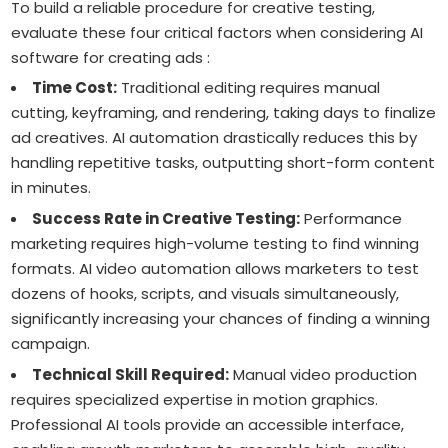
To build a reliable procedure for creative testing,
evaluate these four critical factors when considering AI
software for creating ads :
Time Cost:
Traditional editing requires manual
cutting, keyframing, and rendering, taking days to finalize
ad creatives. AI automation drastically reduces this by
handling repetitive tasks, outputting short-form content
in minutes.
Success Rate in Creative Testing:
Performance
marketing requires high-volume testing to find winning
formats. AI video automation allows marketers to test
dozens of hooks, scripts, and visuals simultaneously,
significantly increasing your chances of finding a winning
campaign.
Technical Skill Required:
Manual video production
requires specialized expertise in motion graphics.
Professional AI tools provide an accessible interface,