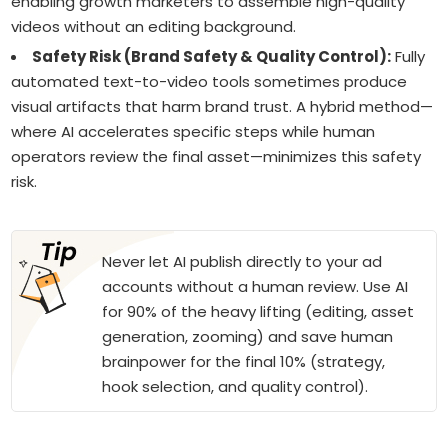
enabling growth marketers to assemble high-quality
videos without an editing background.
Safety Risk (Brand Safety & Quality Control):
Fully
automated text-to-video tools sometimes produce
visual artifacts that harm brand trust. A hybrid method—
where AI accelerates specific steps while human
operators review the final asset—minimizes this safety
risk.
Never let AI publish directly to your ad
accounts without a human review. Use AI
for 90% of the heavy lifting (editing, asset
generation, zooming) and save human
brainpower for the final 10% (strategy,
hook selection, and quality control).