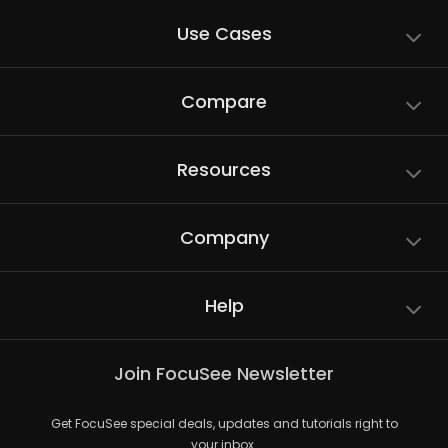
Use Cases
Compare
Resources
Company
Help
Join FocuSee Newsletter
Get FocuSee special deals, updates and tutorials right to
your inbox.