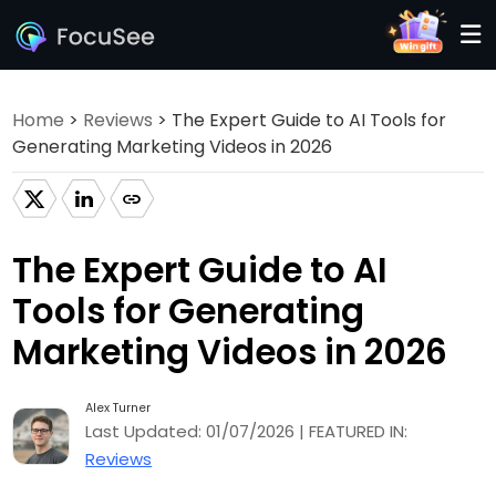
Home
>
Reviews
> The Expert Guide to AI Tools for
Generating Marketing Videos in 2026
The Expert Guide to AI
Tools for Generating
Marketing Videos in 2026
Alex Turner
Last Updated: 01/07/2026 | FEATURED IN:
Reviews