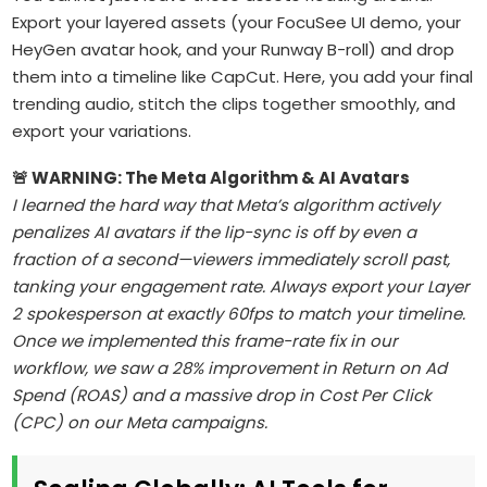
Export your layered assets (your FocuSee UI demo, your
HeyGen avatar hook, and your Runway B-roll) and drop
them into a timeline like CapCut. Here, you add your final
trending audio, stitch the clips together smoothly, and
export your variations.
🚨 WARNING: The Meta Algorithm & AI Avatars
I learned the hard way that Meta’s algorithm actively
penalizes AI avatars if the lip-sync is off by even a
fraction of a second—viewers immediately scroll past,
tanking your engagement rate. Always export your Layer
2 spokesperson at exactly 60fps to match your timeline.
Once we implemented this frame-rate fix in our
workflow, we saw a 28% improvement in Return on Ad
Spend (ROAS) and a massive drop in Cost Per Click
(CPC) on our Meta campaigns.