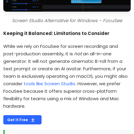
Screen Studio Alternative for Windows – FocuSee
Keeping it Balanced: Limitations to Consider
While we rely on FocuSee for screen recordings and
post-production assembly, it is
not
an all-in-one
generator. It will not generate cinematic B-roll from a
text prompt or create an AI avatar. Furthermore, if your
team is exclusively operating on macOS, you might also
consider
tools like Screen Studio
. However, we prefer
FocuSee because it offers superior cross-platform
flexibility for teams using a mix of Windows and Mac
hardware.
Get It Free