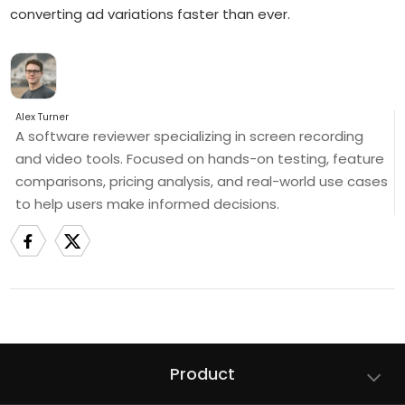
converting ad variations faster than ever.
Alex Turner
A software reviewer specializing in screen recording
and video tools. Focused on hands-on testing, feature
comparisons, pricing analysis, and real-world use cases
to help users make informed decisions.
Product