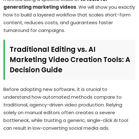
generating marketing videos
. We will show you exactly
how to build a layered workflow that scales short-form
content, reduces costs, and guarantees faster
turnaround for campaigns.
Traditional Editing vs. AI
Marketing Video Creation Tools: A
Decision Guide
Before adopting new software, it is crucial to
understand how automated methods compare to
traditional, agency-driven video production. Relying
solely on manual editors often creates a severe
bottleneck, while trusting a generic, single-click AI tool
can result in low-converting social media ads.