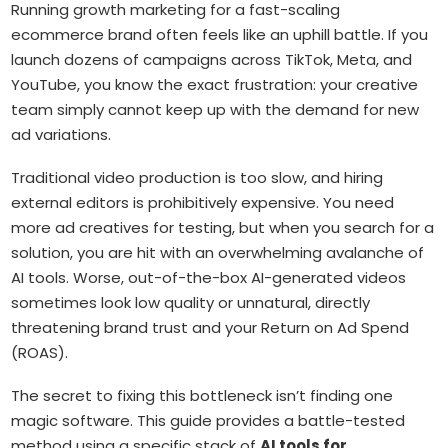
Running growth marketing for a fast-scaling
ecommerce brand often feels like an uphill battle. If you
launch dozens of campaigns across TikTok, Meta, and
YouTube, you know the exact frustration: your creative
team simply cannot keep up with the demand for new
ad variations.
Traditional video production is too slow, and hiring
external editors is prohibitively expensive. You need
more ad creatives for testing, but when you search for a
solution, you are hit with an overwhelming avalanche of
AI tools. Worse, out-of-the-box AI-generated videos
sometimes look low quality or unnatural, directly
threatening brand trust and your Return on Ad Spend
(ROAS).
The secret to fixing this bottleneck isn’t finding one
magic software. This guide provides a battle-tested
method using a specific stack of
AI tools for