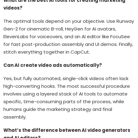
What are the best AI tools for creating marketing
videos?
The optimal tools depend on your objective. Use Runway
Gen-2 for cinematic B-roll, HeyGen for AI avatars,
ElevenLabs for voiceovers, and an AI editor like FocuSee
for fast post-production assembly and UI demos. Finally,
stitch everything together in CapCut.
Can AI create video ads automatically?
Yes, but fully automated, single-click videos often lack
high-converting hooks. The most successful procedure
involves using a layered stack of AI tools to automate
specific, time-consuming parts of the process, while
humans guide the marketing strategy and final
assembly.
What’s the difference between AI video generators
and AI editors?