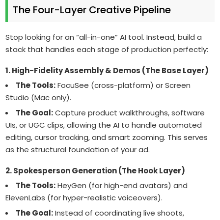
The Four-Layer Creative Pipeline
Stop looking for an “all-in-one” AI tool. Instead, build a
stack that handles each stage of production perfectly:
1. High-Fidelity Assembly & Demos (The Base Layer)
The Tools:
FocuSee (cross-platform) or Screen
Studio (Mac only).
The Goal:
Capture product walkthroughs, software
UIs, or UGC clips, allowing the AI to handle automated
editing, cursor tracking, and smart zooming. This serves
as the structural foundation of your ad.
2. Spokesperson Generation (The Hook Layer)
The Tools:
HeyGen (for high-end avatars) and
ElevenLabs (for hyper-realistic voiceovers).
The Goal:
Instead of coordinating live shoots,