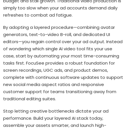
budget and stall growth. Traditional video production is
simply too slow when your ad accounts demand daily
refreshes to combat ad fatigue.
By adopting a layered procedure—combining avatar
generators, text-to-video B-roll, and dedicated UI
editors—you regain control over your ad output. Instead
of wondering which single AI video tool fits your use
case, start by automating your most time-consuming
tasks first. FocuSee provides a robust foundation for
screen recordings, UGC ads, and product demos,
complete with continuous software updates to support
new social media aspect ratios and responsive
customer support for teams transitioning away from
traditional editing suites.
Stop letting creative bottlenecks dictate your ad
performance. Build your layered AI stack today,
assemble your assets smarter, and launch high-