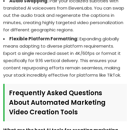
Audio Swapping:
Pair your localized subtitles with
translated AI voiceovers from ElevenLabs. You can swap
out the audio track and regenerate the captions in
minutes, creating highly targeted video personalization
for different geographic regions.
Flexible Platform Formatting:
Expanding globally
means adapting to diverse platform requirements.
Export a single recorded asset in 4K/60fps or format it
specifically for 9:16 vertical delivery. This ensures your
content repurposing efforts remain seamless, making
your stack incredibly effective for platforms like TikTok.
Frequently Asked Questions
About Automated Marketing
Video Creation Tools