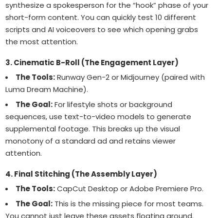
synthesize a spokesperson for the “hook” phase of your
short-form content. You can quickly test 10 different
scripts and AI voiceovers to see which opening grabs
the most attention.
3. Cinematic B-Roll (The Engagement Layer)
The Tools:
Runway Gen-2 or Midjourney (paired with
Luma Dream Machine).
The Goal:
For lifestyle shots or background
sequences, use text-to-video models to generate
supplemental footage. This breaks up the visual
monotony of a standard ad and retains viewer
attention.
4. Final Stitching (The Assembly Layer)
The Tools:
CapCut Desktop or Adobe Premiere Pro.
The Goal:
This is the missing piece for most teams.
You cannot just leave these assets floating around.