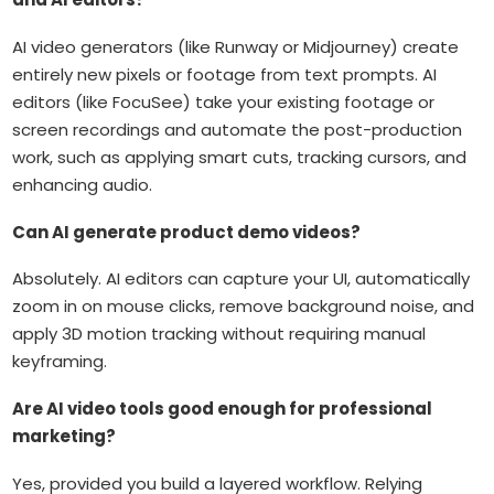
AI video generators (like Runway or Midjourney) create
entirely new pixels or footage from text prompts. AI
editors (like FocuSee) take your existing footage or
screen recordings and automate the post-production
work, such as applying smart cuts, tracking cursors, and
enhancing audio.
Can AI generate product demo videos?
Absolutely. AI editors can capture your UI, automatically
zoom in on mouse clicks, remove background noise, and
apply 3D motion tracking without requiring manual
keyframing.
Are AI video tools good enough for professional
marketing?
Yes, provided you build a layered workflow. Relying