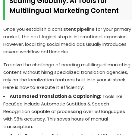
Scaling Globally: AI Tools for
Multilingual Marketing Content
Once you establish a consistent pipeline for your primary
market, the next logical step is international expansion.
However, localizing social media ads usually introduces
severe workflow bottlenecks .
To solve the challenge of needing multilingual marketing
content without hiring specialized translation agencies,
rely on the localization features built into your AI stack.
Here is how to execute it efficiently:
Automated Translation & Captioning:
Tools like
FocuSee include Automatic Subtitles & Speech
Recognition capable of processing over 50 languages
with 98% accuracy. This saves hours of manual
transcription.