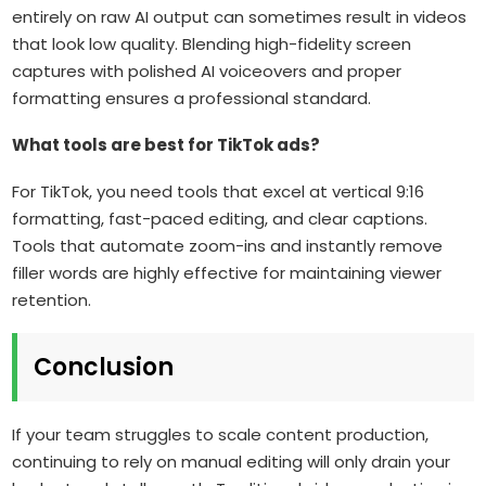
entirely on raw AI output can sometimes result in videos
that look low quality. Blending high-fidelity screen
captures with polished AI voiceovers and proper
formatting ensures a professional standard.
What tools are best for TikTok ads?
For TikTok, you need tools that excel at vertical 9:16
formatting, fast-paced editing, and clear captions.
Tools that automate zoom-ins and instantly remove
filler words are highly effective for maintaining viewer
retention.
Conclusion
If your team struggles to scale content production,
continuing to rely on manual editing will only drain your