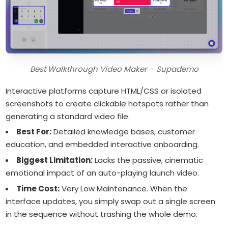
Best Walkthrough Video Maker – Supademo
Interactive platforms capture HTML/CSS or isolated
screenshots to create clickable hotspots rather than
generating a standard video file.
Best For:
Detailed knowledge bases, customer
education, and embedded interactive onboarding.
Biggest Limitation:
Lacks the passive, cinematic
emotional impact of an auto-playing launch video.
Time Cost:
Very Low Maintenance. When the
interface updates, you simply swap out a single screen
in the sequence without trashing the whole demo.