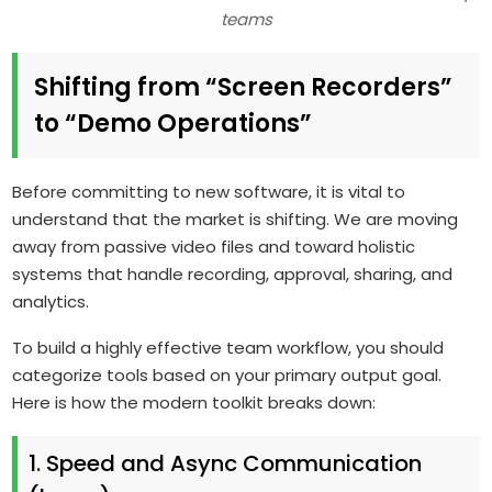
teams
Shifting from “Screen Recorders”
to “Demo Operations”
Before committing to new software, it is vital to
understand that the market is shifting. We are moving
away from passive video files and toward holistic
systems that handle recording, approval, sharing, and
analytics.
To build a highly effective team workflow, you should
categorize tools based on your primary output goal.
Here is how the modern toolkit breaks down:
1. Speed and Async Communication