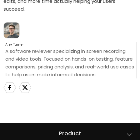
edits, and more time actually helping your users
succeed.
Alex Turner
A software reviewer specializing in screen recording
and video tools. Focused on hands-on testing, feature
comparisons, pricing analysis, and real-world use cases
to help users make informed decisions.
Product