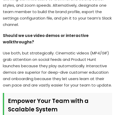
styles, and zoom speeds. Alternatively, designate one
team member to build the brand profile, export the
settings configuration file, and pin it to your team’s Slack
channel.
Should we use video demos or interactive
walkthroughs?
Use both, but strategically. Cinematic videos (MP4/GIF)
grab attention on social feeds and Product Hunt
launches because they play automatically. Interactive
demos are superior for deep-dive customer education
and onboarding because they let users learn at their
own pace and are vastly easier for your team to update.
Empower Your Team with a
Scalable System