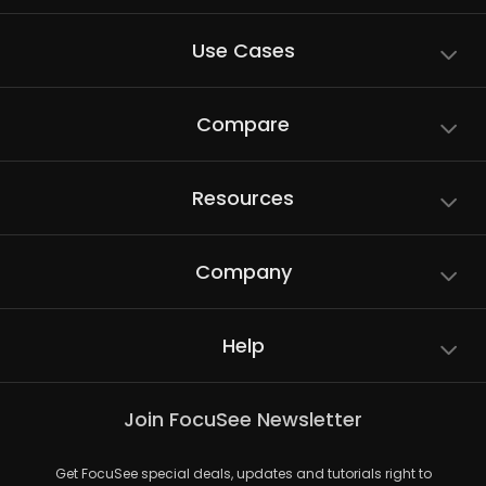
Use Cases
Compare
Resources
Company
Help
Join FocuSee Newsletter
Get FocuSee special deals, updates and tutorials right to