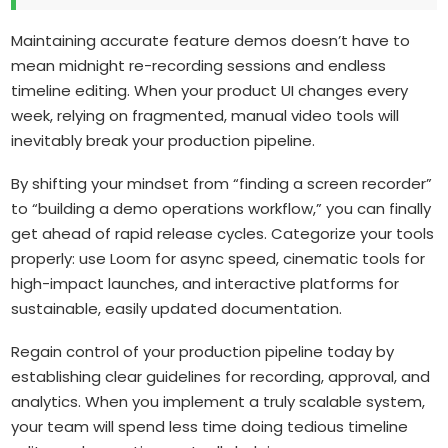
Maintaining accurate feature demos doesn’t have to
mean midnight re-recording sessions and endless
timeline editing. When your product UI changes every
week, relying on fragmented, manual video tools will
inevitably break your production pipeline.
By shifting your mindset from “finding a screen recorder”
to “building a demo operations workflow,” you can finally
get ahead of rapid release cycles. Categorize your tools
properly: use Loom for async speed, cinematic tools for
high-impact launches, and interactive platforms for
sustainable, easily updated documentation.
Regain control of your production pipeline today by
establishing clear guidelines for recording, approval, and
analytics. When you implement a truly scalable system,
your team will spend less time doing tedious timeline