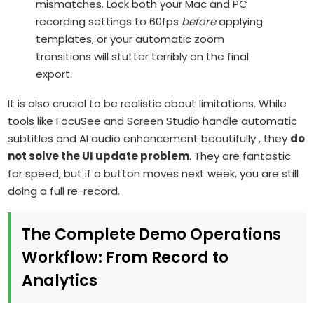
mismatches. Lock both your Mac and PC
recording settings to 60fps
before
applying
templates, or your automatic zoom
transitions will stutter terribly on the final
export.
It is also crucial to be realistic about limitations. While
tools like FocuSee and Screen Studio handle automatic
subtitles and AI audio enhancement beautifully , they
do
not solve the UI update problem
. They are fantastic
for speed, but if a button moves next week, you are still
doing a full re-record.
The Complete Demo Operations
Workflow: From Record to
Analytics