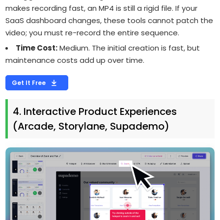
makes recording fast, an MP4 is still a rigid file. If your
SaaS dashboard changes, these tools cannot patch the
video; you must re-record the entire sequence.
Time Cost:
Medium. The initial creation is fast, but
maintenance costs add up over time.
Get It Free
4. Interactive Product Experiences
(Arcade, Storylane, Supademo)