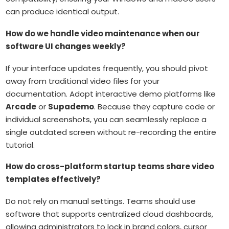
can produce identical output.
How do we handle video maintenance when our
software UI changes weekly?
If your interface updates frequently, you should pivot
away from traditional video files for your
documentation. Adopt interactive demo platforms like
Arcade
or
Supademo
. Because they capture code or
individual screenshots, you can seamlessly replace a
single outdated screen without re-recording the entire
tutorial.
How do cross-platform startup teams share video
templates effectively?
Do not rely on manual settings. Teams should use
software that supports centralized cloud dashboards,
allowing administrators to lock in brand colors, cursor