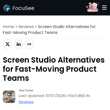
Home
>
Reviews
> Screen Studio Alternatives for
Fast-Moving Product Teams
Screen Studio Alternatives
for Fast-Moving Product
Teams
Alex Turner
Last Updated: 01/07/2026 | FEATURED IN:
Reviews