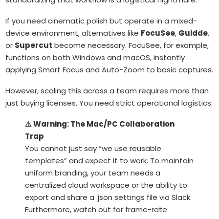
If you need cinematic polish but operate in a mixed-
device environment, alternatives like
FocuSee
,
Guidde
,
or
Supercut
become necessary. FocuSee, for example,
functions on both Windows and macOS, instantly
applying Smart Focus and Auto-Zoom to basic captures.
However, scaling this across a team requires more than
just buying licenses. You need strict operational logistics.
⚠️ Warning: The Mac/PC Collaboration
Trap
You cannot just say “we use reusable
templates” and expect it to work. To maintain
uniform branding, your team needs a
centralized cloud workspace or the ability to
export and share a
.json
settings file via Slack.
Furthermore, watch out for frame-rate