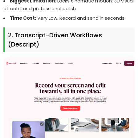
Biggest Limitation:
Lacks cinematic motion, 3D visual
effects, and professional polish.
Time Cost:
Very Low. Record and send in seconds.
2. Transcript-Driven Workflows
(Descript)