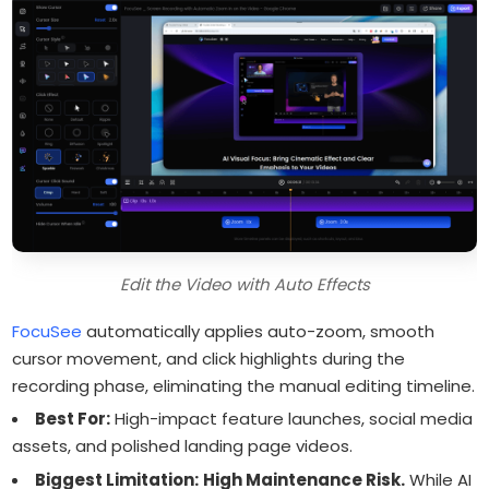
Edit the Video with Auto Effects
FocuSee
automatically applies auto-zoom, smooth
cursor movement, and click highlights during the
recording phase, eliminating the manual editing timeline.
Best For:
High-impact feature launches, social media
assets, and polished landing page videos.
Biggest Limitation:
High Maintenance Risk.
While AI