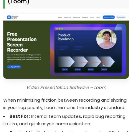
(Loom)
Video Presentation Software – Loom
When minimizing friction between recording and sharing
is your top priority, Loom remains the industry standard.
Best For:
Internal team updates, rapid bug reporting
to Jira, and quick async communication.