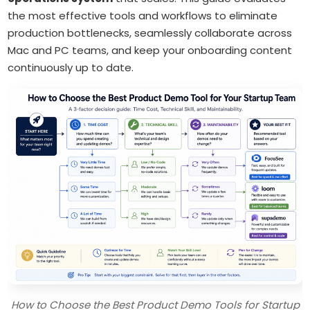
the most effective tools and workflows to eliminate
production bottlenecks, seamlessly collaborate across
Mac and PC teams, and keep your onboarding content
continuously up to date.
How to Choose the Best Product Demo Tools for Startup