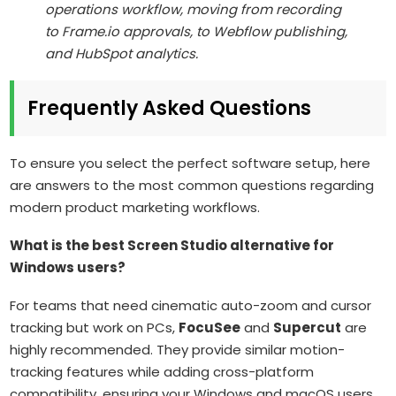
operations workflow, moving from recording
to Frame.io approvals, to Webflow publishing,
and HubSpot analytics.
Frequently Asked Questions
To ensure you select the perfect software setup, here
are answers to the most common questions regarding
modern product marketing workflows.
What is the best Screen Studio alternative for
Windows users?
For teams that need cinematic auto-zoom and cursor
tracking but work on PCs,
FocuSee
and
Supercut
are
highly recommended. They provide similar motion-
tracking features while adding cross-platform
compatibility, ensuring your Windows and macOS users