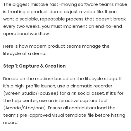
The biggest mistake fast-moving software teams make
is treating a product demo as just a video file. If you
want a scalable, repeatable process that doesn’t break
every two weeks, you must implement an end-to-end
operational workflow.
Here is how modern product teams manage the
lifecycle of a demo:
Step 1: Capture & Creation
Decide on the medium based on the lifecycle stage. If
it’s a high-profile launch, use a cinematic recorder
(Screen Studio/FocuSee) for a 4K social asset. If it’s for
the help center, use an interactive capture tool
(Arcade/Storylane). Ensure all contributors load the
team’s pre-approved visual template file before hitting
record.