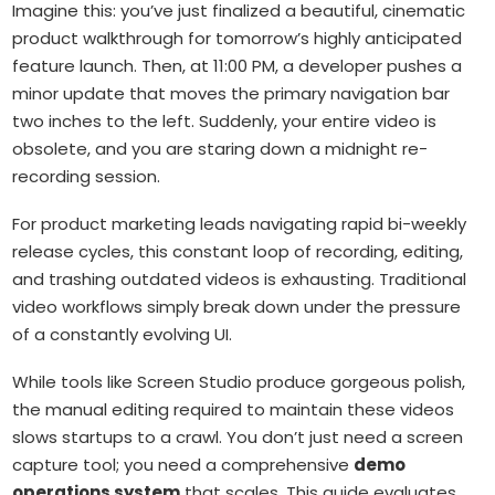
Imagine this: you’ve just finalized a beautiful, cinematic
product walkthrough for tomorrow’s highly anticipated
feature launch. Then, at 11:00 PM, a developer pushes a
minor update that moves the primary navigation bar
two inches to the left. Suddenly, your entire video is
obsolete, and you are staring down a midnight re-
recording session.
For product marketing leads navigating rapid bi-weekly
release cycles, this constant loop of recording, editing,
and trashing outdated videos is exhausting. Traditional
video workflows simply break down under the pressure
of a constantly evolving UI.
While tools like Screen Studio produce gorgeous polish,
the manual editing required to maintain these videos
slows startups to a crawl. You don’t just need a screen
capture tool; you need a comprehensive
demo
operations system
that scales. This guide evaluates