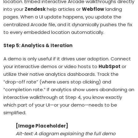
location. Embed interactive Arcade walkthroughs directly
into your
Zendesk
help articles or
Webflow
landing
pages. When a UI update happens, you update the
centralized Arcade file, and it dynamically pushes the fix
to every embedded location automatically.
Step 5: Analytics & Iteration
A demo is only useful if it drives user adoption. Connect
your interactive demos or video hosts to
HubSpot
or
utilize their native analytics dashboards. Track the
“drop-off rate” (where users stop clicking) and
“completion rate.” If analytics show users abandoning an
interactive walkthrough at Step 4, you know exactly
which part of your UI—or your demo—needs to be
simplified.
[Image Placeholder]
Alt-text: A diagram explaining the full demo