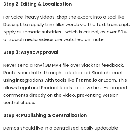
Step 2: Editing & Localization
For voice-heavy videos, drop the export into a tool like
Descript to rapidly trim filler words via the text transcript.
Apply automatic subtitles—which is critical, as over 80%
of social media videos are watched on mute.
Step 3: Async Approval
Never send a raw 1GB MP4 file over Slack for feedback.
Route your drafts through a dedicated Slack channel
using integrations with tools like
Frame.io
or Loom. This
allows Legal and Product leads to leave time-stamped
comments directly on the video, preventing version-
control chaos.
Step 4: Publishing & Centralization
Demos should live in a centralized, easily updatable