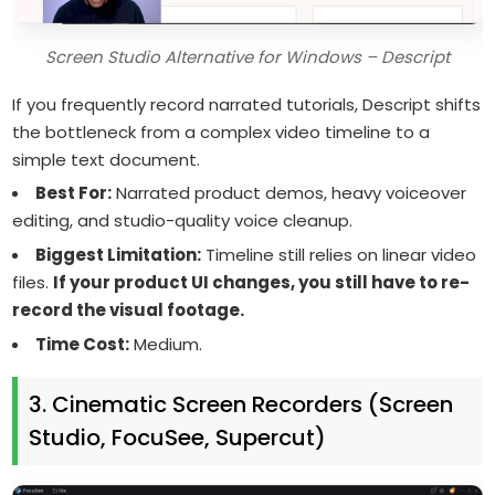
Screen Studio Alternative for Windows – Descript
If you frequently record narrated tutorials, Descript shifts
the bottleneck from a complex video timeline to a
simple text document.
Best For:
Narrated product demos, heavy voiceover
editing, and studio-quality voice cleanup.
Biggest Limitation:
Timeline still relies on linear video
files.
If your product UI changes, you still have to re-
record the visual footage.
Time Cost:
Medium.
3. Cinematic Screen Recorders (Screen
Studio, FocuSee, Supercut)