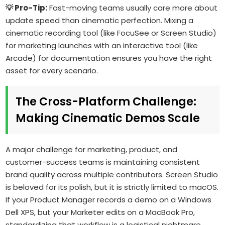
💡 Pro-Tip:
Fast-moving teams usually care more about
update speed than cinematic perfection. Mixing a
cinematic recording tool (like FocuSee or Screen Studio)
for marketing launches with an interactive tool (like
Arcade) for documentation ensures you have the right
asset for every scenario.
The Cross-Platform Challenge:
Making Cinematic Demos Scale
A major challenge for marketing, product, and
customer-success teams is maintaining consistent
brand quality across multiple contributors. Screen Studio
is beloved for its polish, but it is strictly limited to macOS.
If your Product Manager records a demo on a Windows
Dell XPS, but your Marketer edits on a MacBook Pro,
standardizing that workflow is a logistical nightmare.