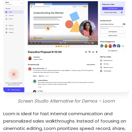
Screen Studio Alternative for Demos – Loom
Loom is ideal for fast internal communication and
personalized sales walkthroughs. Instead of focusing on
cinematic editing, Loom prioritizes speed: record, share,