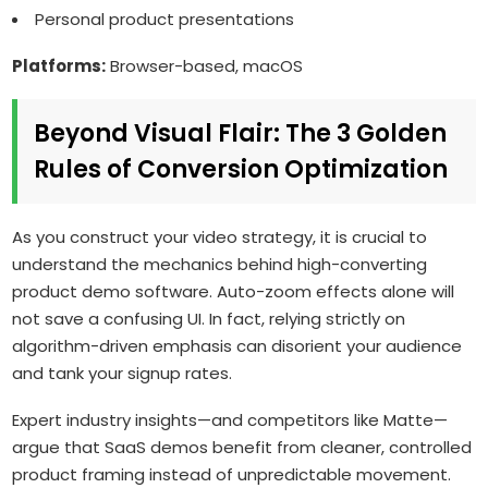
Personal product presentations
Platforms:
Browser-based, macOS
Beyond Visual Flair: The 3 Golden
Rules of Conversion Optimization
As you construct your video strategy, it is crucial to
understand the mechanics behind high-converting
product demo software. Auto-zoom effects alone will
not save a confusing UI. In fact, relying strictly on
algorithm-driven emphasis can disorient your audience
and tank your signup rates.
Expert industry insights—and competitors like Matte—
argue that SaaS demos benefit from cleaner, controlled
product framing instead of unpredictable movement.