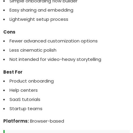
Simple onboarding flow builder
Easy sharing and embedding
Lightweight setup process
Cons
Fewer advanced customization options
Less cinematic polish
Not intended for video-heavy storytelling
Best For
Product onboarding
Help centers
SaaS tutorials
Startup teams
Platforms:
Browser-based