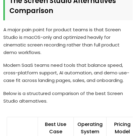
The Screen Studio Alternatives
Comparison
A major pain point for product teams is that Screen
Studio is macOS-only and optimized heavily for
cinematic screen recording rather than full product
demo workflows.
Modern SaaS teams need tools that balance speed,
cross-platform support, AI automation, and demo use-
case fit across landing pages, sales, and onboarding.
Below is a structured comparison of the best Screen
Studio alternatives.
Best Use
Operating
Pricing
Case
System
Model