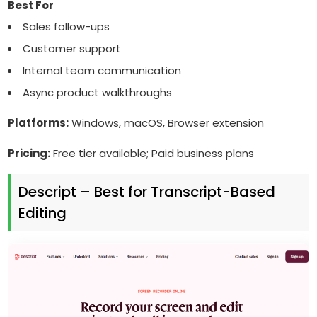
Best For
Sales follow-ups
Customer support
Internal team communication
Async product walkthroughs
Platforms:
Windows, macOS, Browser extension
Pricing:
Free tier available; Paid business plans
Descript – Best for Transcript-Based
Editing