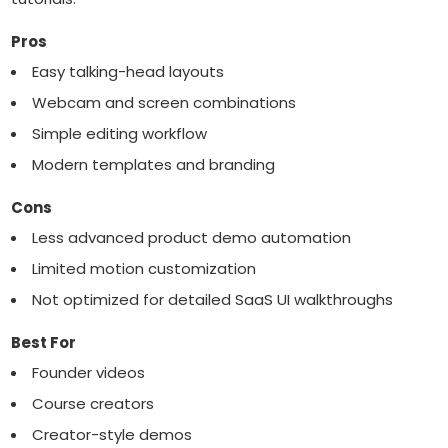
Pros
Easy talking-head layouts
Webcam and screen combinations
Simple editing workflow
Modern templates and branding
Cons
Less advanced product demo automation
Limited motion customization
Not optimized for detailed SaaS UI walkthroughs
Best For
Founder videos
Course creators
Creator-style demos