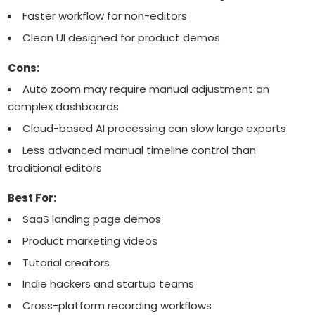
Faster workflow for non-editors
Clean UI designed for product demos
Cons:
Auto zoom may require manual adjustment on
complex dashboards
Cloud-based AI processing can slow large exports
Less advanced manual timeline control than
traditional editors
Best For:
SaaS landing page demos
Product marketing videos
Tutorial creators
Indie hackers and startup teams
Cross-platform recording workflows