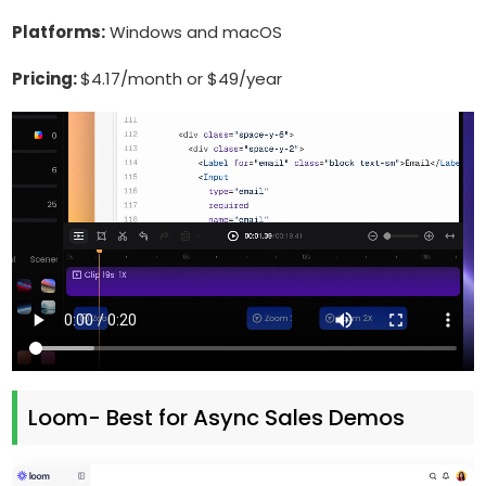
Platforms:
Windows and macOS
Pricing:
$4.17/month or $49/year
Loom- Best for Async Sales Demos