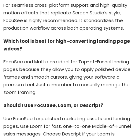
For seamless cross-platform support and high-quality
motion effects that replicate Screen Studio’s style,
FocuSee is highly recommended. It standardizes the
production workflow across both operating systems.
Which tool is best for high-converting landing page
videos?
FocuSee and Matte are ideal for Top-of-Funnel landing
pages because they allow you to apply polished device
frames and smooth cursors, giving your software a
premium feel. Just remember to manually manage the
zoom framing.
Should I use FocuSee, Loom, or Descript?
Use FocuSee for polished marketing assets and landing
pages. Use Loom for fast, one-to-one Middle-of-Funnel
sales messages. Choose Descript if your team is