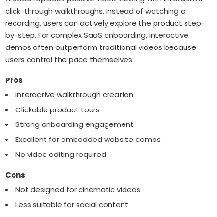
click-through walkthroughs. Instead of watching a
recording, users can actively explore the product step-
by-step. For complex SaaS onboarding, interactive
demos often outperform traditional videos because
users control the pace themselves.
Pros
Interactive walkthrough creation
Clickable product tours
Strong onboarding engagement
Excellent for embedded website demos
No video editing required
Cons
Not designed for cinematic videos
Less suitable for social content