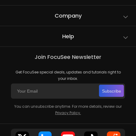
Company
Help
Join FocuSee Newsletter
Get FocuSee special deals, updates and tutorials right to
your inbox.
Subscribe
You can unsubscribe anytime. For more details, review our
Privacy Policy.