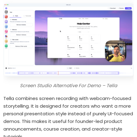
Screen Studio Alternative For Demo – Tella
Tella combines screen recording with webcam-focused
storytelling. It is designed for creators who want a more
personal presentation style instead of purely UI-focused
demos. This makes it useful for founder-led product
announcements, course creation, and creator-style
tutorials.