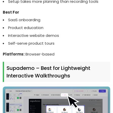
Setup takes more planning than recording tools
Best For
SaaS onboarding
Product education
Interactive website demos
Self-serve product tours
Platforms:
Browser-based
Supademo – Best for Lightweight
Interactive Walkthroughs