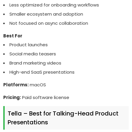
Less optimized for onboarding workflows
Smaller ecosystem and adoption
Not focused on async collaboration
Best For
Product launches
Social media teasers
Brand marketing videos
High-end SaaS presentations
Platforms:
macOS
Pricing:
Paid software license
Tella – Best for Talking-Head Product
Presentations