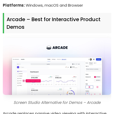
Platforms:
Windows, macOS and Browser
Arcade – Best for Interactive Product
Demos
Screen Studio Alternative for Demos – Arcade
Arcade replaces passive video viewing with interactive