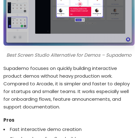
Best Screen Studio Alternative for Demos – Supademo
Supademo focuses on quickly building interactive
product demos without heavy production work.
Compared to Arcade, it is simpler and faster to deploy
for startups and smaller teams. It works especially well
for onboarding flows, feature announcements, and
support documentation.
Pros
Fast interactive demo creation