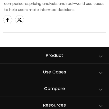
comparisons, pricing analysis, and real-world use cases
to help users make informed decisions.
Product
Use Cases
Compare
Resources