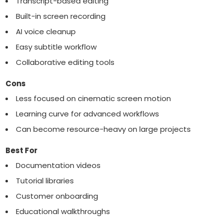
Transcript-based editing
Built-in screen recording
AI voice cleanup
Easy subtitle workflow
Collaborative editing tools
Cons
Less focused on cinematic screen motion
Learning curve for advanced workflows
Can become resource-heavy on large projects
Best For
Documentation videos
Tutorial libraries
Customer onboarding
Educational walkthroughs