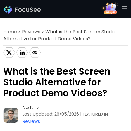
Home
>
Reviews
> What is the Best Screen Studio
Alternative for Product Demo Videos?
What is the Best Screen
Studio Alternative for
Product Demo Videos?
Alex Turner
Last Updated: 26/05/2026 | FEATURED IN:
Reviews