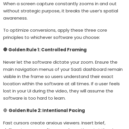
When a screen capture constantly zooms in and out
without strategic purpose, it breaks the user’s spatial
awareness.
To optimize conversions, apply these three core
principles to whichever software you choose:
🛑 Golden Rule 1: Controlled Framing
Never let the software dictate your zoom. Ensure the
main navigation menus of your SaaS dashboard remain
visible in the frame so users understand their exact
location within the software at all times. If a user feels
lost in your UI during the video, they will assume the
software is too hard to learn.
🛑
Golden Rule 2: Intentional Pacing
Fast cursors create anxious viewers. Insert brief,