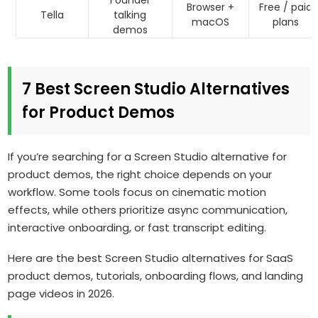
Founder
Browser +
Free / paid
Tella
talking
macOS
plans
demos
7 Best Screen Studio Alternatives
for Product Demos
If you’re searching for a Screen Studio alternative for
product demos, the right choice depends on your
workflow. Some tools focus on cinematic motion
effects, while others prioritize async communication,
interactive onboarding, or fast transcript editing.
Here are the best Screen Studio alternatives for SaaS
product demos, tutorials, onboarding flows, and landing
page videos in 2026.