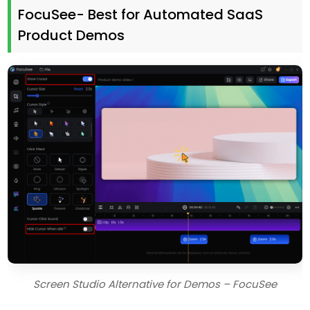
FocuSee- Best for Automated SaaS
Product Demos
Screen Studio Alternative for Demos – FocuSee