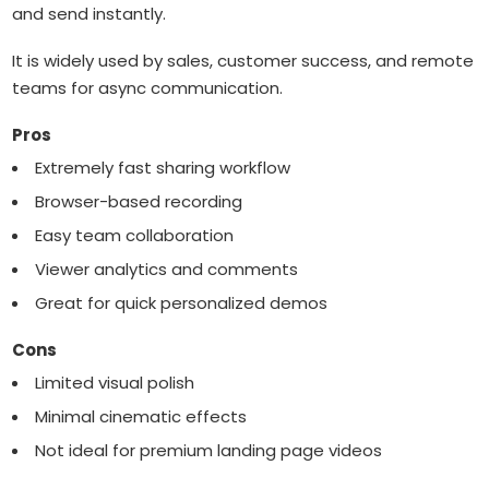
and send instantly.
It is widely used by sales, customer success, and remote
teams for async communication.
Pros
Extremely fast sharing workflow
Browser-based recording
Easy team collaboration
Viewer analytics and comments
Great for quick personalized demos
Cons
Limited visual polish
Minimal cinematic effects
Not ideal for premium landing page videos