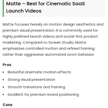
Matte – Best for Cinematic SaaS
Launch Videos
Matte focuses heavily on motion design aesthetics and
premium visual presentation. It is commonly used for
highly polished launch videos and social-first product
marketing. Compared to Screen Studio, Matte
emphasizes controlled motion and refined framing
rather than aggressive automated zoom behavior.
Pros
Beautiful cinematic motion effects
Strong visual presentation
Smooth transitions and framing
Excellent for premium brand positioning
Cons