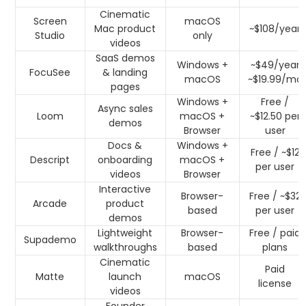
Cinematic
Screen
macOS
Mac product
~$108/year
Studio
only
videos
SaaS demos
Windows +
~$49/year
FocuSee
& landing
macOS
~$19.99/mo
pages
Windows +
Free /
Async sales
Loom
macOS +
~$12.50 per
demos
Browser
user
Docs &
Windows +
Free / ~$12
Descript
onboarding
macOS +
per user
videos
Browser
Interactive
Browser-
Free / ~$32
Arcade
product
based
per user
demos
Lightweight
Browser-
Free / paid
Supademo
walkthroughs
based
plans
Cinematic
Paid
Matte
launch
macOS
license
videos