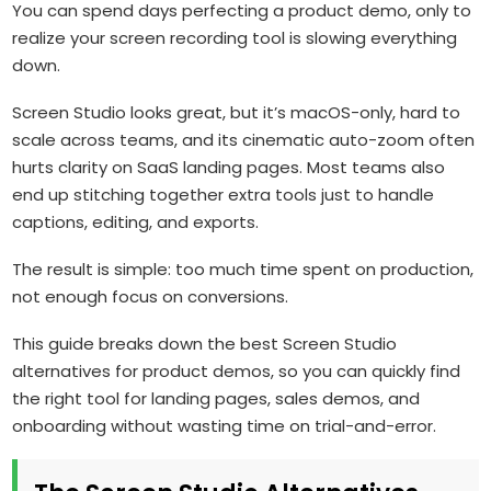
You can spend days perfecting a product demo, only to
realize your screen recording tool is slowing everything
down.
Screen Studio looks great, but it’s macOS-only, hard to
scale across teams, and its cinematic auto-zoom often
hurts clarity on SaaS landing pages. Most teams also
end up stitching together extra tools just to handle
captions, editing, and exports.
The result is simple: too much time spent on production,
not enough focus on conversions.
This guide breaks down the best Screen Studio
alternatives for product demos, so you can quickly find
the right tool for landing pages, sales demos, and
onboarding without wasting time on trial-and-error.