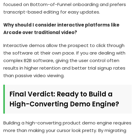
focused on Bottom-of-Funnel onboarding and prefers
transcript-based editing for easy updates.
Why should I consider interactive platforms like
Arcade over traditional video?
Interactive demos allow the prospect to click through
the software at their own pace. If you are dealing with
complex B2B software, giving the user control often
results in higher retention and better trial signup rates
than passive video viewing.
Final Verdict: Ready to Build a
High-Converting Demo Engine?
Building a high-converting product demo engine requires
more than making your cursor look pretty. By migrating