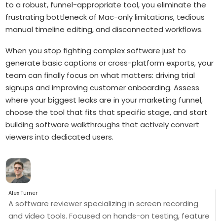
to a robust, funnel-appropriate tool, you eliminate the
frustrating bottleneck of Mac-only limitations, tedious
manual timeline editing, and disconnected workflows.
When you stop fighting complex software just to
generate basic captions or cross-platform exports, your
team can finally focus on what matters: driving trial
signups and improving customer onboarding. Assess
where your biggest leaks are in your marketing funnel,
choose the tool that fits that specific stage, and start
building software walkthroughs that actively convert
viewers into dedicated users.
Alex Turner
A software reviewer specializing in screen recording
and video tools. Focused on hands-on testing, feature