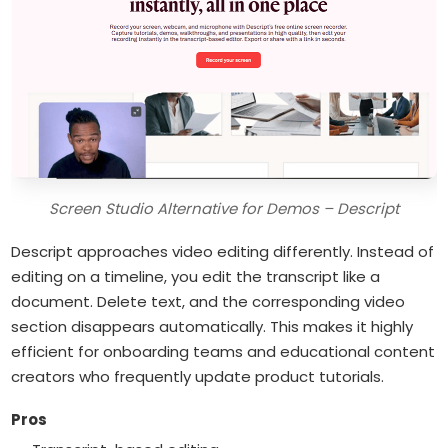
Screen Studio Alternative for Demos – Descript
Descript approaches video editing differently. Instead of
editing on a timeline, you edit the transcript like a
document. Delete text, and the corresponding video
section disappears automatically. This makes it highly
efficient for onboarding teams and educational content
creators who frequently update product tutorials.
Pros