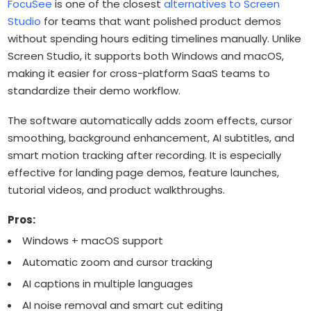
FocuSee
is one of the closest
alternatives to Screen
Studio
for teams that want polished product demos
without spending hours editing timelines manually. Unlike
Screen Studio, it supports both Windows and macOS,
making it easier for cross-platform SaaS teams to
standardize their demo workflow.
The software automatically adds zoom effects, cursor
smoothing, background enhancement, AI subtitles, and
smart motion tracking after recording. It is especially
effective for landing page demos, feature launches,
tutorial videos, and product walkthroughs.
Pros:
Windows + macOS support
Automatic zoom and cursor tracking
AI captions in multiple languages
AI noise removal and smart cut editing