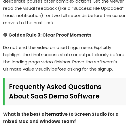
deliberate pauses after complex actions. Let the viewer
read the visual feedback (like a “Success: File Uploaded”
toast notification) for two full seconds before the cursor
moves to the next task.
🛑 Golden Rule 3: Clear Proof Moments
Do not end the video on a settings menu. Explicitly
highlight the final success state or output clearly before
the landing page video finishes. Prove the software’s
ultimate value visually before asking for the signup.
Frequently Asked Questions
About SaaS Demo Software
What is the best alternative to Screen Studio for a
mixed Mac and Windows team?